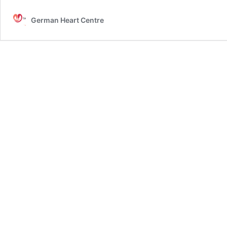
German Heart Centre