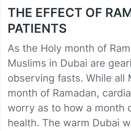
THE EFFECT OF RA
PATIENTS
As the Holy month of Ram
Muslims in Dubai are geari
observing fasts. While all 
month of Ramadan, cardia
worry as to how a month of
health. The warm Dubai w