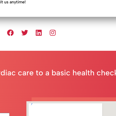
ult us anytime!
rdiac care to a basic health che