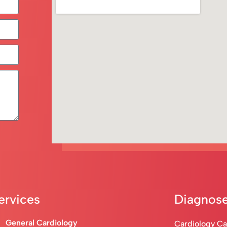
ervices
Diagnose
General Cardiology
Cardiology C