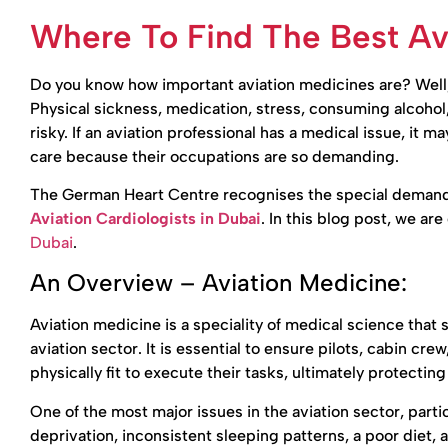
Where To Find The Best Avi
Do you know how important aviation medicines are? Well, 
Physical sickness, medication, stress, consuming alcohol, t
risky. If an aviation professional has a medical issue, it may
care because their occupations are so demanding.
The German Heart Centre recognises the special demands 
Aviation Cardiologists in Dubai
. In this blog post, we ar
Dubai
.
An Overview – Aviation Medicine:
Aviation medicine is a speciality of medical science that 
aviation sector. It is essential to ensure pilots, cabin cre
physically fit to execute their tasks, ultimately protecting
One of the most major issues in the aviation sector, particu
deprivation, inconsistent sleeping patterns, a poor diet, 