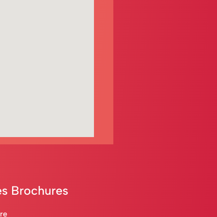
s Brochures
are