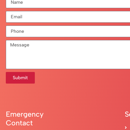
Submit
Emergency
S
Contact