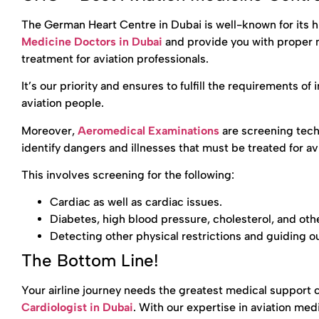
The German Heart Centre in Dubai is well-known for its 
Medicine Doctors in Dubai
and provide you with proper m
treatment for aviation professionals.
It’s our priority and ensures to fulfill the requirements of
aviation people.
Moreover,
Aeromedical Examinations
are screening tec
identify dangers and illnesses that must be treated for av
This involves screening for the following:
Cardiac as well as cardiac issues.
Diabetes, high blood pressure, cholesterol, and oth
Detecting other physical restrictions and guiding ou
The Bottom Line!
Your airline journey needs the greatest medical support
Cardiologist in Dubai
. With our expertise in aviation med