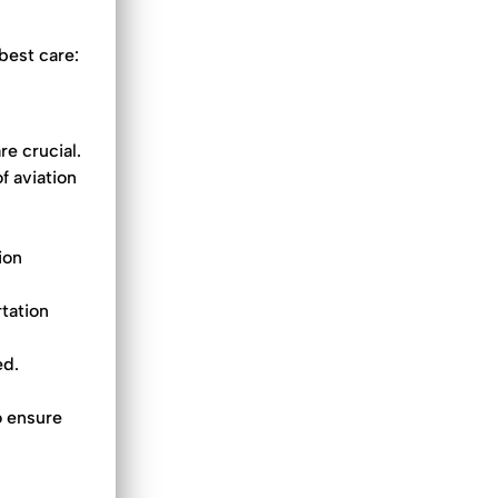
best care:
re crucial.
f aviation
ion
rtation
ed.
o ensure