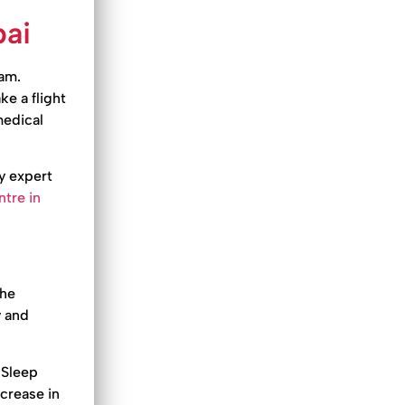
bai
eam.
ke a flight
 medical
y expert
tre in
the
y and
. Sleep
ecrease in