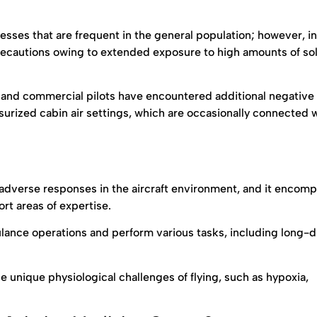
nesses that are frequent in the general population; however, i
precautions owing to extended exposure to high amounts of so
s and commercial pilots have encountered additional negative
urized cabin air settings, which are occasionally connected 
 adverse responses in the aircraft environment, and it encom
rt areas of expertise.
ulance operations and perform various tasks, including long-
e unique physiological challenges of flying, such as hypoxia,