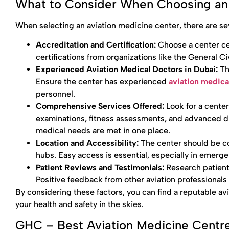
What to Consider When Choosing an 
When selecting an aviation medicine center, there are sev
Accreditation and Certification:
Choose a center cer
certifications from organizations like the General C
Experienced Aviation Medical Doctors in Dubai:
Th
Ensure the center has experienced
aviation medica
personnel.
Comprehensive Services Offered:
Look for a cente
examinations, fitness assessments, and advanced di
medical needs are met in one place.
Location and Accessibility:
The center should be co
hubs. Easy access is essential, especially in emerge
Patient Reviews and Testimonials:
Research patient
Positive feedback from other aviation professional
By considering these factors, you can find a reputable av
your health and safety in the skies.
GHC – Best Aviation Medicine Centre