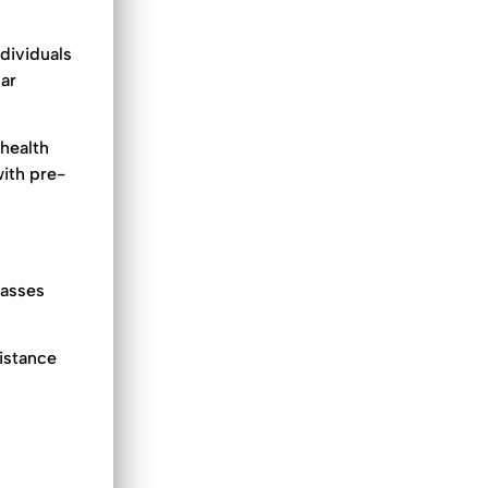
ndividuals
lar
 health
with pre-
passes
distance