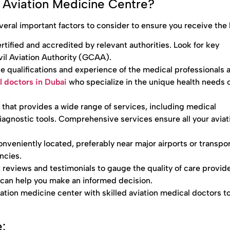
Aviation Medicine Centre?
eral important factors to consider to ensure you receive the 
tified and accredited by relevant authorities. Look for key
ivil Aviation Authority (GCAA).
e qualifications and experience of the medical professionals a
l doctors in Dubai
who specialize in the unique health needs o
r that provides a wide range of services, including medical
agnostic tools. Comprehensive services ensure all your aviat
nveniently located, preferably near major airports or transpo
ncies.
 reviews and testimonials to gauge the quality of care provid
s can help you make an informed decision.
iation medicine center with skilled aviation medical doctors t
: