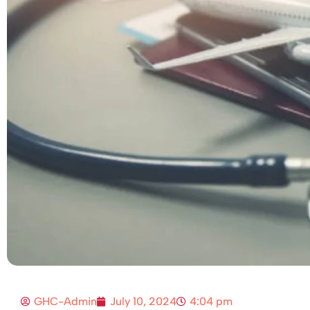
GHC-Admin
July 10, 2024
4:04 pm