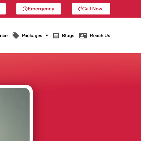
Emergency
Call Now!
ance
Packages
Blogs
Reach Us