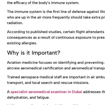
the efficacy of the body’s immune system.
The immune system is the first line of defense against ill
who are up in the air more frequently should take extra 
radiation.
According to published studies, certain flight attendant
consequences as a result of continuous exposure to press
existing allergies.
Why is it Important?
Aviation medicine focuses on identifying and preventing
aircrew aeromedical certification and aeromedical transpo
Trained aerospace medical staff are important in air amb
transport, and local search and rescue missions.
A
specialist aeromedical examiner in Dubai
addresses th
dehydration, and fatigue.