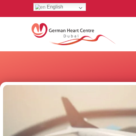
English