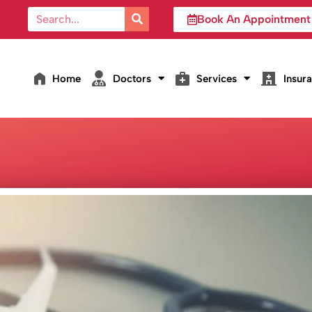
Book An Appointment
Home
Doctors
Services
Insur