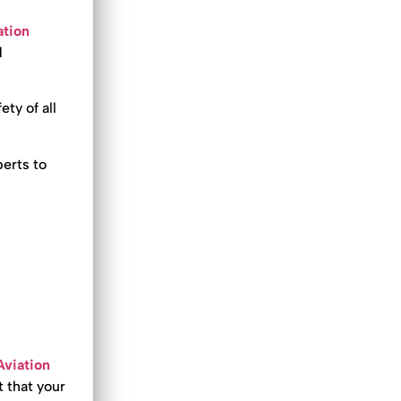
ation
d
ety of all
erts to
Aviation
t that your