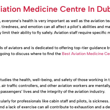
ation Medicine Centre In Du
everyone’s health is very important as well as the aviation t
iredness, and emotion can all affect a pilot’s abilities and ma
 limit their ability to fly safely. Aviation staff require specific
of aviators and is dedicated to offering top-tier guidance b
e going to discuss where to find the
Best Aviation Medicine Cen
studies the health, well-being, and safety of those working in 
w, air traffic controllers, and other aviation workers are mentall
 passengers’ lives and the integrity of the aviation industry.
larly for professionals like cabin staff and pilots, is sickness
and a lack of exercise can all contribute to exhaustion and a d