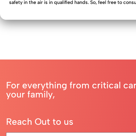
safety in the air is in qualified hands. So, feel free to cons
For everything from critical ca
your family,
Reach Out to us