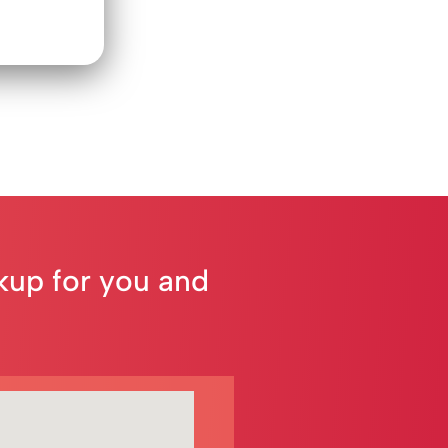
ckup for you and