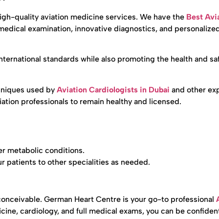
high-quality aviation medicine services. We have the
Best Avi
edical examination, innovative diagnostics, and personalize
 international standards while also promoting the health and saf
hniques used by
Aviation Cardiologists in Dubai
and other exp
iation professionals to remain healthy and licensed.
er metabolic conditions.
r patients to other specialities as needed.
 conceivable. German Heart Centre is your go-to professional
icine, cardiology, and full medical exams, you can be confiden