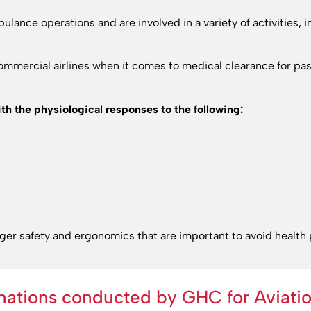
ulance operations and are involved in a variety of activities, 
 commercial airlines when it comes to medical clearance for 
th the physiological responses to the following:
nger safety and ergonomics that are important to avoid health
nations conducted by GHC for Aviatio