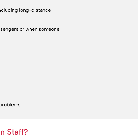
including long-distance
passengers or when someone
 problems.
n Staff?