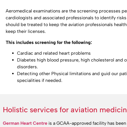
Aeromedical examinations are the screening processes pe
cardiologists and associated professionals to identify risks 
should be treated to keep the aviation professionals health
keep their licenses.
This includes screening for the following:
Cardiac and related heart problems
Diabetes high blood pressure, high cholesterol and 
disorders.
Detecting other Physical limitations and guid our pat
specialities if needed.
Holistic services for aviation medici
German Heart Centre
is a GCAA-approved facility has been 