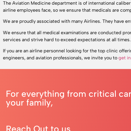
The Aviation Medicine department is of international calibe
airline employees face, so we ensure that medicals are comp
We are proudly associated with many Airlines. They have ent
We ensure that all medical examinations are conducted prom
services and strive hard to exceed expectations at all times.
If you are an airline personnel looking for the top clinic offer
engineers, and aviation professionals, we invite you to
get i
For everything from critical ca
your family,
Reach Out to us