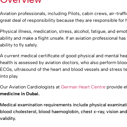
Aviation professionals, including Pilots, cabin crews, air-traff
great deal of responsibility because they are responsible for h
Physical illness, medication, stress, alcohol, fatigue, and emoti
ability and make a flight unsafe. If an aviation professional has
ability to fly safely.
A current medical certificate of good physical and mental heal
health is assessed by aviation doctors, who also perform blo
ECGs, ultrasound of the heart and blood vessels and stress t
into play.
Our Aviation Cardiologists at
German Heart Centre
provide ef
medicine in Dubai.
Medical examination requirements include physical examinati
blood cholesterol, blood haemoglobin, chest x-ray, vision and 
validity.