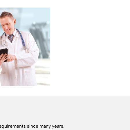
requirements since many years.