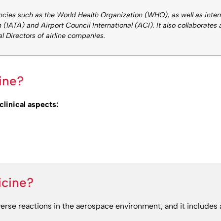
ncies such as the World Health Organization (WHO), as well as inte
 (IATA) and Airport Council International (ACI). It also collaborates
al Directors of airline companies.
ine?
clinical aspects:
icine?
verse reactions in the aerospace environment, and it includes