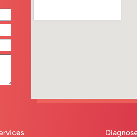
ervices
Diagnose