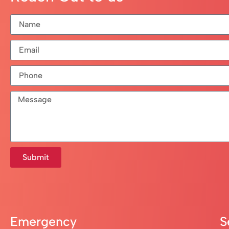
Submit
Emergency
S