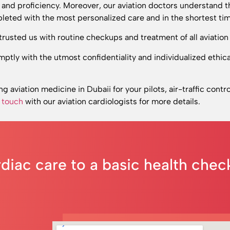
r and proficiency. Moreover, our aviation doctors understand t
leted with the most personalized care and in the shortest tim
rusted us with routine checkups and treatment of all aviation 
ptly with the utmost confidentiality and individualized ethi
ing aviation medicine in Dubaii for your pilots, air-traffic contro
n touch
with our aviation cardiologists
for more details.
rdiac care to a basic health che