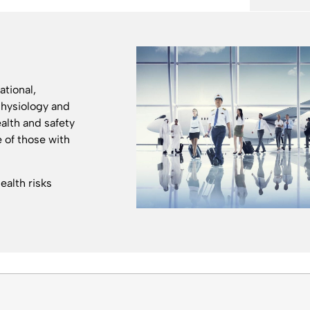
ational,
physiology and
ealth and safety
e of those with
alth risks