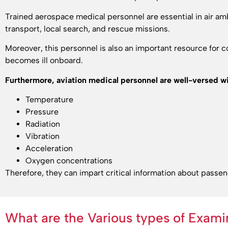
Trained aerospace medical personnel are essential in air amb
transport, local search, and rescue missions.
Moreover, this personnel is also an important resource for
becomes ill onboard.
Furthermore, aviation medical personnel are well-versed wi
Temperature
Pressure
Radiation
Vibration
Acceleration
Oxygen concentrations
Therefore, they can impart critical information about passe
What are the Various types of Exami