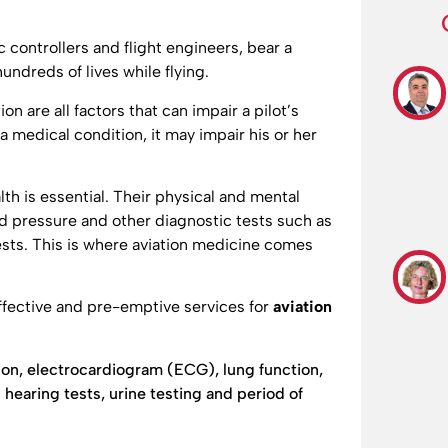
ic controllers and flight engineers, bear a
undreds of lives while flying.
on are all factors that can impair a pilot’s
 a medical condition, it may impair his or her
th is essential. Their physical and mental
od pressure and other diagnostic tests such as
ests. This is where aviation medicine comes
fective and pre-emptive services for
aviation
on, electrocardiogram (ECG), lung function,
hearing tests, urine testing and period of