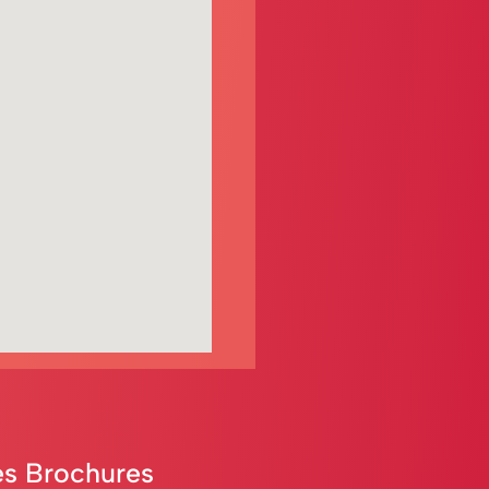
s Brochures