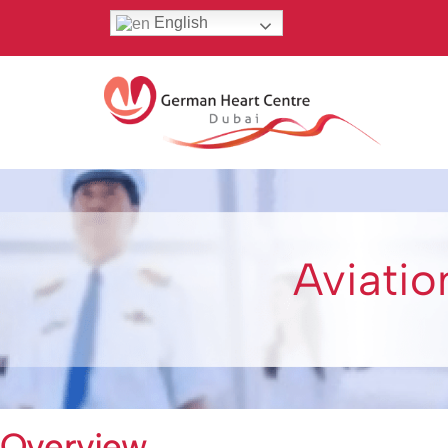
English
Aviatio
Overview