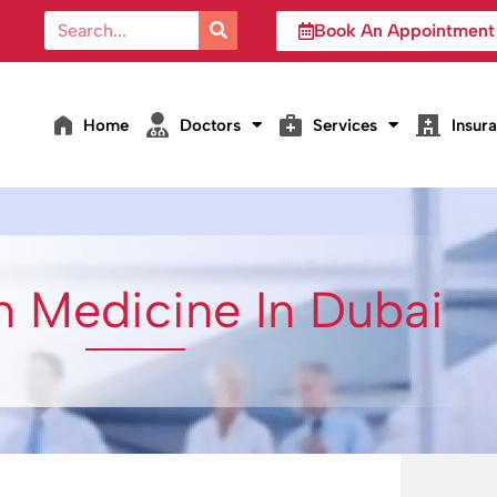
Book An Appointment
Home
Doctors
Services
Insur
n Medicine In Dubai