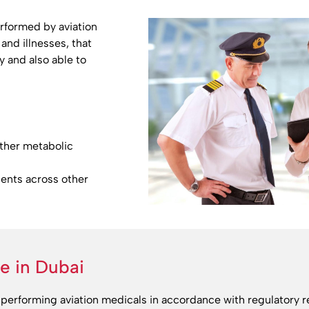
rformed by aviation
and illnesses, that
y and also able to
other metabolic
ients across other
ne in Dubai
performing aviation medicals in accordance with regulatory 