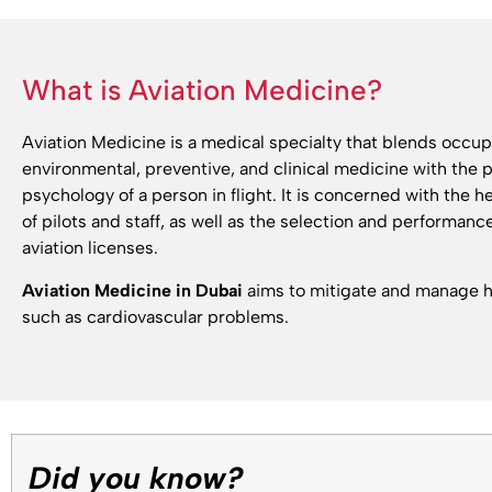
What is Aviation Medicine?
Aviation Medicine is a medical specialty that blends occup
environmental, preventive, and clinical medicine with the 
psychology of a person in flight. It is concerned with the h
of pilots and staff, as well as the selection and performanc
aviation licenses.
Aviation Medicine in Dubai
aims to mitigate and manage he
such as cardiovascular problems.
Did you know?