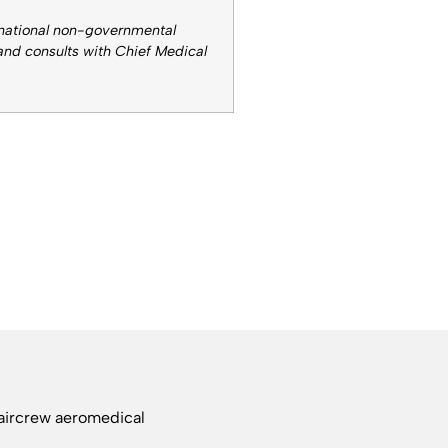
rnational non-governmental
 and consults with Chief Medical
 aircrew aeromedical