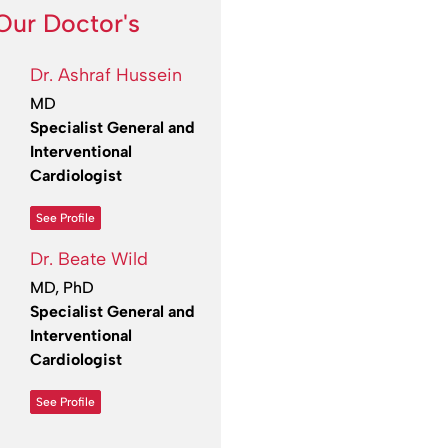
Our Doctor's
Dr. Ashraf Hussein
MD
Specialist General and
Interventional
Cardiologist
See Profile
Dr. Beate Wild
MD, PhD
Specialist General and
Interventional
Cardiologist
See Profile