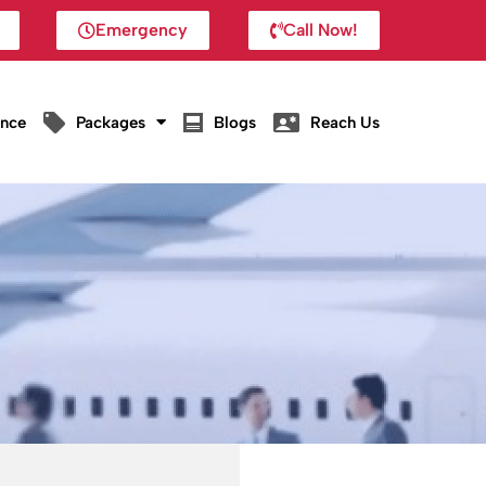
Emergency
Call Now!
ance
Packages
Blogs
Reach Us