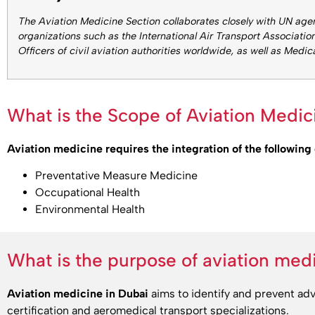
The Aviation Medicine Section collaborates closely with UN age
organizations such as the International Air Transport Association
Officers of civil aviation authorities worldwide, as well as Medic
What is the Scope of Aviation Medic
Aviation medicine requires the integration of the following 
Preventative Measure Medicine
Occupational Health
Environmental Health
What is the purpose of aviation med
Aviation medicine in Dubai
aims to identify and prevent ad
certification and aeromedical transport specializations.