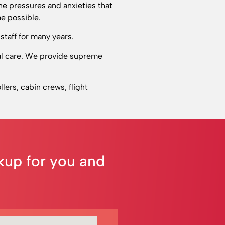
he pressures and anxieties that
e possible.
staff for many years.
cal care. We provide supreme
llers, cabin crews, flight
ckup for you and