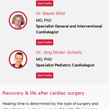
See Profile
Dr. Beate Wild
MD, PhD
Specialist General and Interventional
Cardiologist
See Profile
Dr. Jörg Müller-Scholtz
MD, PHD
Specialist Pediatric Cardiologist
See Profile
Recovery & life after cardiac surgery
Healing time is determined by the type of surgery and