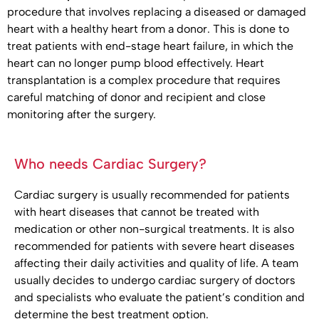
procedure that involves replacing a diseased or damaged
heart with a healthy heart from a donor. This is done to
treat patients with end-stage heart failure, in which the
heart can no longer pump blood effectively. Heart
transplantation is a complex procedure that requires
careful matching of donor and recipient and close
monitoring after the surgery.
Who needs Cardiac Surgery?
Cardiac surgery is usually recommended for patients
with heart diseases that cannot be treated with
medication or other non-surgical treatments. It is also
recommended for patients with severe heart diseases
affecting their daily activities and quality of life. A team
usually decides to undergo cardiac surgery of doctors
and specialists who evaluate the patient’s condition and
determine the best treatment option.