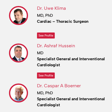
Dr. Uwe Klima
MD, PhD
Cardiac – Thoracic Surgeon
See Profile
Dr. Ashraf Hussein
MD
Specialist General and Interventional
Cardiologist
See Profile
Dr. Caspar A Boerner
MD, PhD
Specialist General and Interventional
Cardiologist