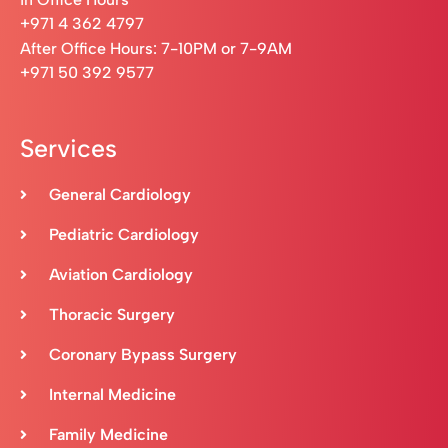
+971 4 362 4797
After Office Hours: 7-10PM or 7-9AM
+971 50 392 9577
Services
General Cardiology
Pediatric Cardiology
Aviation Cardiology
Thoracic Surgery
Coronary Bypass Surgery
Internal Medicine
Family Medicine