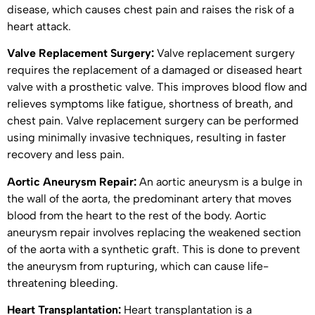
disease, which causes chest pain and raises the risk of a
heart attack.
Valve Replacement Surgery:
Valve replacement surgery
requires the replacement of a damaged or diseased heart
valve with a prosthetic valve. This improves blood flow and
relieves symptoms like fatigue, shortness of breath, and
chest pain. Valve replacement surgery can be performed
using minimally invasive techniques, resulting in faster
recovery and less pain.
Aortic Aneurysm Repair:
An aortic aneurysm is a bulge in
the wall of the aorta, the predominant artery that moves
blood from the heart to the rest of the body. Aortic
aneurysm repair involves replacing the weakened section
of the aorta with a synthetic graft. This is done to prevent
the aneurysm from rupturing, which can cause life-
threatening bleeding.
Heart Transplantation:
Heart transplantation is a