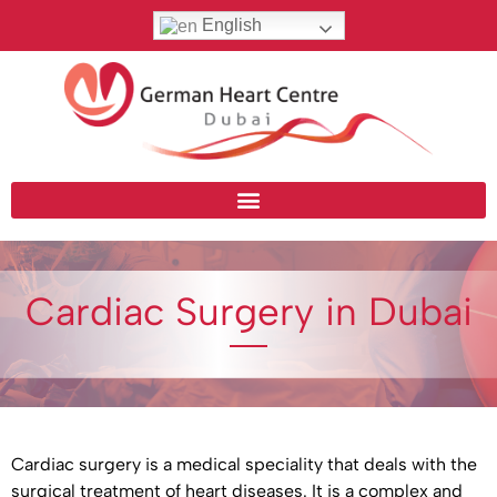
English
Cardiac Surgery in Dubai
Cardiac surgery is a medical speciality that deals with the
surgical treatment of heart diseases. It is a complex and