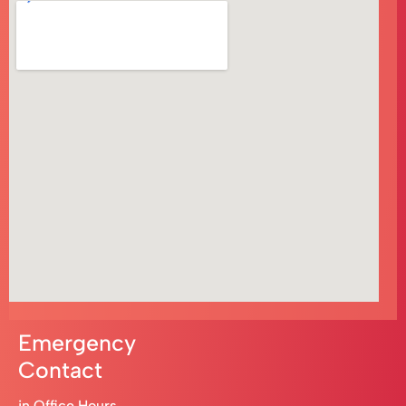
Emergency
Contact
in Office Hours