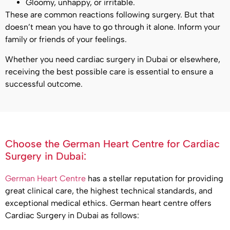
Gloomy, unhappy, or irritable.
These are common reactions following surgery. But that
doesn’t mean you have to go through it alone. Inform your
family or friends of your feelings.
Whether you need cardiac surgery in Dubai or elsewhere,
receiving the best possible care is essential to ensure a
successful outcome.
Choose the German Heart Centre for Cardiac
Surgery in Dubai:
German Heart Centre
has a stellar reputation for providing
great clinical care, the highest technical standards, and
exceptional medical ethics. German heart centre offers
Cardiac Surgery in Dubai as follows: