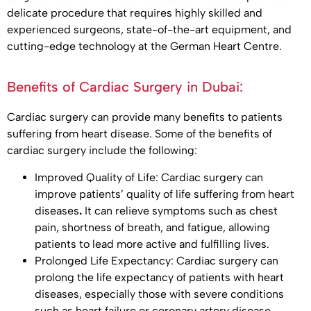
delicate procedure that requires highly skilled and
experienced surgeons, state-of-the-art equipment, and
cutting-edge technology at the German Heart Centre.
Benefits of Cardiac Surgery in Dubai:
Cardiac surgery can provide many benefits to patients
suffering from heart disease. Some of the benefits of
cardiac surgery include the following:
Improved Quality of Life: Cardiac surgery can
improve patients’ quality of life suffering from heart
diseases
.
It can relieve symptoms such as chest
pain, shortness of breath, and fatigue, allowing
patients to lead more active and fulfilling lives.
Prolonged Life Expectancy: Cardiac surgery can
prolong the life expectancy of patients with heart
diseases, especially those with severe conditions
such as heart failure or coronary artery disease.