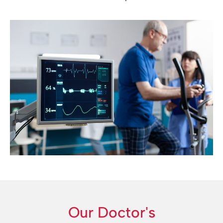
Our Doctor's