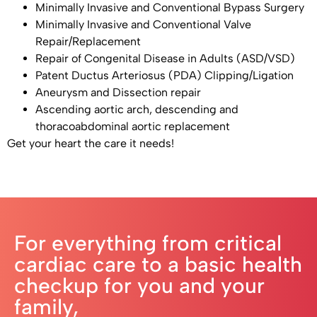
Minimally Invasive and Conventional Bypass Surgery
Minimally Invasive and Conventional Valve
Repair/Replacement
Repair of Congenital Disease in Adults (ASD/VSD)
Patent Ductus Arteriosus (PDA) Clipping/Ligation
Aneurysm and Dissection repair
Ascending aortic arch, descending and
thoracoabdominal aortic replacement
Get your heart the care it needs!
For everything from critical
cardiac care to a basic health
checkup for you and your
family,