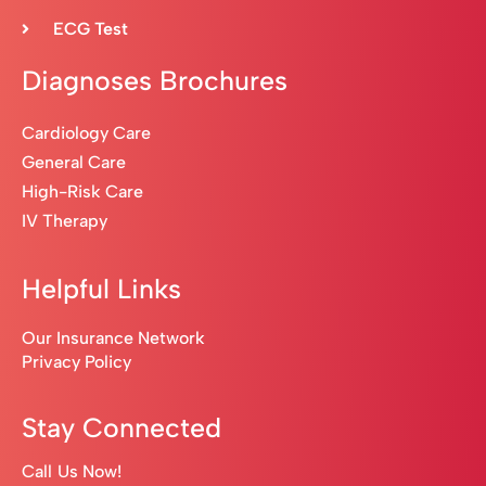
ECG Test
Diagnoses Brochures
Cardiology Care
General Care
High-Risk Care
IV Therapy
Helpful Links
Our Insurance Network
Privacy Policy
Stay Connected
Call Us Now!