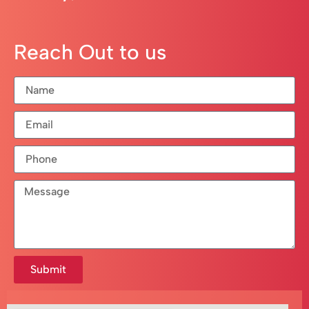
Reach Out to us
Submit