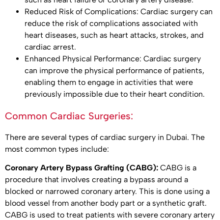
Reduced Risk of Complications: Cardiac surgery can
reduce the risk of complications associated with
heart diseases, such as heart attacks, strokes, and
cardiac arrest.
Enhanced Physical Performance: Cardiac surgery
can improve the physical performance of patients,
enabling them to engage in activities that were
previously impossible due to their heart condition.
Common Cardiac Surgeries:
There are several types of cardiac surgery in Dubai. The
most common types include:
Coronary Artery Bypass Grafting (CABG):
CABG is a
procedure that involves creating a bypass around a
blocked or narrowed coronary artery. This is done using a
blood vessel from another body part or a synthetic graft.
CABG is used to treat patients with severe coronary artery