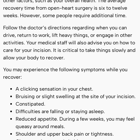
other factors, such as your overall health. The average
recovery time from open-heart surgery is six to twelve
weeks. However, some people require additional time.
Follow the doctor’s directions regarding when you can
drive, return to work, lift heavy things, or engage in other
activities. Your medical staff will also advise you on how to
care for your incision. It is critical to take things slowly and
allow your body to recover.
You may experience the following symptoms while you
recover:
A clicking sensation in your chest.
Bruising or slight swelling at the site of your incision.
Constipated.
Difficulties are falling or staying asleep.
Reduced appetite. During a few weeks, you may feel
queasy around meals.
Shoulder and upper back pain or tightness.