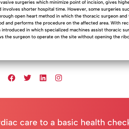
asive surgeries which minimize point of incision, gives high
nd involves shorter hospital time. However, some surgeries su
hrough open heart method in which the thoracic surgeon and 
lood and performs the procedure on the affected area. With re
 introduced in which specialized machines assist thoracic su
ws the surgeon to operate on the site without opening the rib
rdiac care to a basic health che