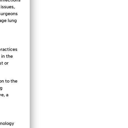
 issues,
 surgeons
tage lung
practices
 in the
st or
on to the
ng
ve, a
hnology