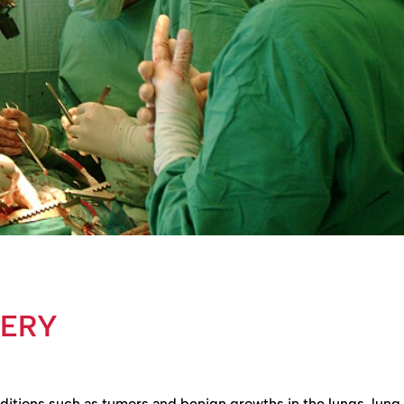
GERY
nditions such as tumors and benign growths in the lungs, lung 