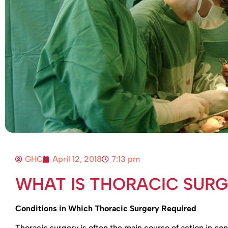
GHC
April 12, 2018
7:13 pm
WHAT IS THORACIC SUR
Conditions in Which Thoracic Surgery Required
Thoracic surgery is often the main course of action in co