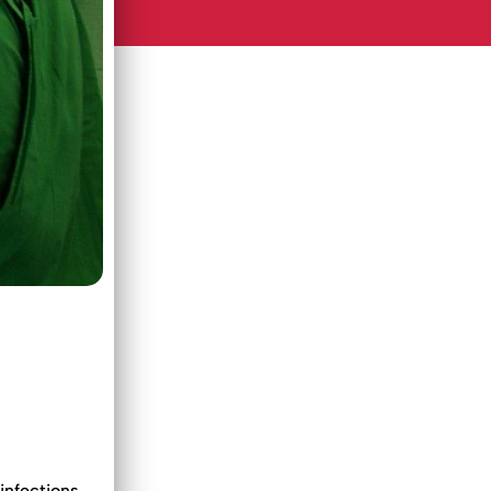
infections