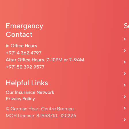
Emergency
S
Contact
in Office Hours
+971 4 362 4797
After Office Hours: 7-10PM or 7-9AM
+971 50 392 9577
Helpful Links
Our Insurance Network
Privacy Policy
© German Heart Centre Bremen.
MOH License: 8J558ZKL-120226