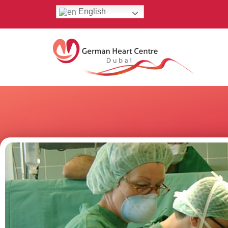
English