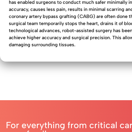
has enabled surgeons to conduct much safer minimally inv
accuracy, causes less pain, results in minimal scarring a
coronary artery bypass grafting (CABG) are often done t
surgical team temporarily stops the heart, drains it of b
technological advances, robot-assisted surgery has been
achieve higher accuracy and surgical precision. This allo
damaging surrounding tissues.
For everything from critical ca