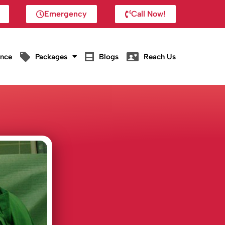
Emergency
Call Now!
ance
Packages
Blogs
Reach Us