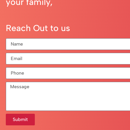
your family,
Reach Out to us
Submit