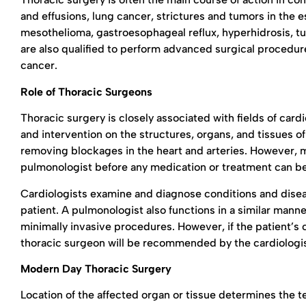
and effusions, lung cancer, strictures and tumors in the
mesothelioma, gastroesophageal reflux, hyperhidrosis, tu
are also qualified to perform advanced surgical procedur
cancer.
Role of Thoracic Surgeons
Thoracic surgery is closely associated with fields of car
and intervention on the structures, organs, and tissues of
removing blockages in the heart and arteries. However, m
pulmonologist before any medication or treatment can b
Cardiologists examine and diagnose conditions and disea
patient. A pulmonologist also functions in a similar man
minimally invasive procedures. However, if the patient’s 
thoracic surgeon will be recommended by the cardiologi
Modern Day Thoracic Surgery
Location of the affected organ or tissue determines the