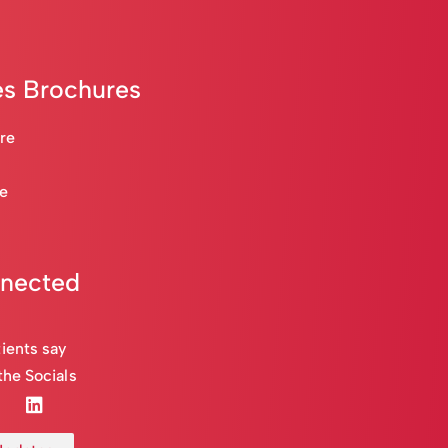
s Brochures
are
re
nnected
ients say
the Socials