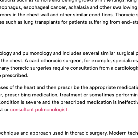
 esophagus, esophageal cancer, achalasia and other swallowing
mors in the chest wall and other similar conditions. Thoracic
es such as lung transplants for patients suffering from end-s
diology and pulmonology and includes several similar surgical 
 the chest. A cardiothoracic surgeon, for example, specializes
any thoracic surgeries require consultation from a cardiologi
e prescribed.
ses of the heart and then prescribe the appropriate medicati
ner, prescribing medication, treatment or sometimes performi
condition is severe and the prescribed medication is ineffecti
st or
consultant pulmonologist
.
 technique and approach used in thoracic surgery. Modern tec