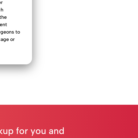
er
ch
the
cent
rgeons to
cage or
ckup for you and