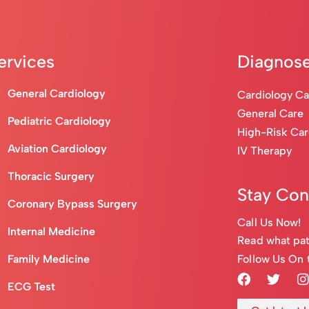
ervices
Diagnose
General Cardiology
Cardiology C
General Care
Pediatric Cardiology
High-Risk Ca
Aviation Cardiology
IV Therapy
Thoracic Surgery
Stay Co
Coronary Bypass Surgery
Call Us Now!
Internal Medicine
Read what pat
Follow Us On 
Family Medicine
ECG Test