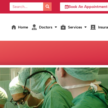
Book An Appointment
Home
Doctors
Services
Insur