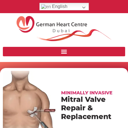
English