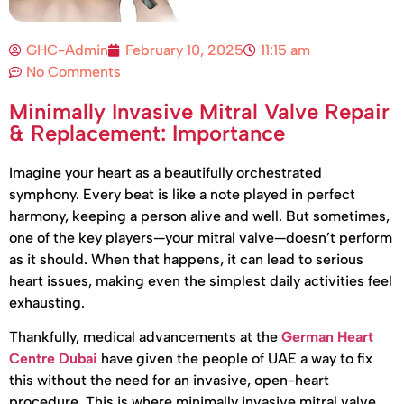
GHC-Admin
February 10, 2025
11:15 am
No Comments
Minimally Invasive Mitral Valve Repair
& Replacement: Importance
Imagine your heart as a beautifully orchestrated
symphony. Every beat is like a note played in perfect
harmony, keeping a person alive and well. But sometimes,
one of the key players—your mitral valve—doesn’t perform
as it should. When that happens, it can lead to serious
heart issues, making even the simplest daily activities feel
exhausting.
Thankfully, medical advancements at the
German Heart
Centre Dubai
have given the people of UAE a way to fix
this without the need for an invasive, open-heart
procedure. This is where minimally invasive mitral valve