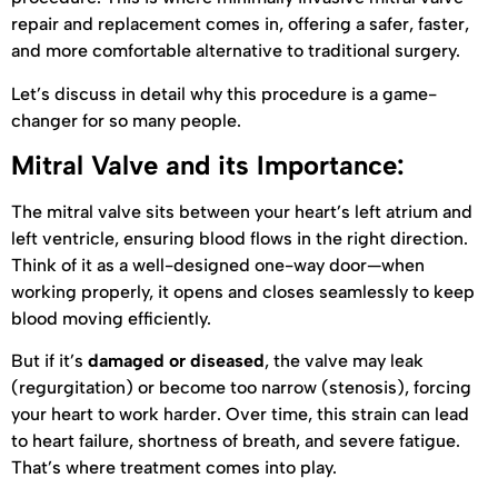
repair and replacement comes in, offering a safer, faster,
and more comfortable alternative to traditional surgery.
Let’s discuss in detail why this procedure is a game-
changer for so many people.
Mitral Valve and its Importance:
The mitral valve sits between your heart’s left atrium and
left ventricle, ensuring blood flows in the right direction.
Think of it as a well-designed one-way door—when
working properly, it opens and closes seamlessly to keep
blood moving efficiently.
But if it’s
damaged or diseased
, the valve may leak
(regurgitation) or become too narrow (stenosis), forcing
your heart to work harder. Over time, this strain can lead
to heart failure, shortness of breath, and severe fatigue.
That’s where treatment comes into play.