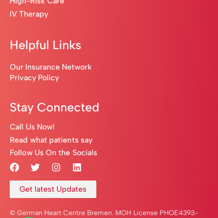
High-Risk Care
IV Therapy
Helpful Links
Our Insurance Network
Privacy Policy
Stay Connected
Call Us Now!
Read what patients say
Follow Us On the Socials
Get latest Updates
© German Heart Centre Bremen. MOH License PHOE4393-