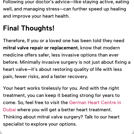
Following your doctor’s advice—like staying active, eating
well, and managing stress—can further speed up healing
and improve your heart health.
Final Thoughts!
Therefore, If you or a loved one has been told they need
mitral valve repair or replacement
, know that modern
medicine offers safer, less invasive options than ever
before. Minimally invasive surgery is not just about fixing a
heart valve—it’s about restoring quality of life with less
pain, fewer risks, and a faster recovery.
Your heart works tirelessly for you. And with the right
treatment, you can keep it beating strong for years to
come. So, feel free to visit the
German Heart Centre in
Dubai
where you will get a better heart treatment.
Thinking about mitral valve surgery? Talk to our heart
specialist to explore your options.