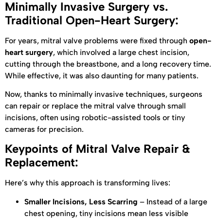
Minimally Invasive Surgery vs.
Traditional Open-Heart Surgery:
For years, mitral valve problems were fixed through
open-
heart surgery
, which involved a large chest incision,
cutting through the breastbone, and a long recovery time.
While effective, it was also daunting for many patients.
Now, thanks to minimally invasive techniques, surgeons
can repair or replace the mitral valve through small
incisions, often using robotic-assisted tools or tiny
cameras for precision.
Keypoints of Mitral Valve Repair &
Replacement:
Here’s why this approach is transforming lives:
Smaller Incisions, Less Scarring
– Instead of a large
chest opening, tiny incisions mean less visible