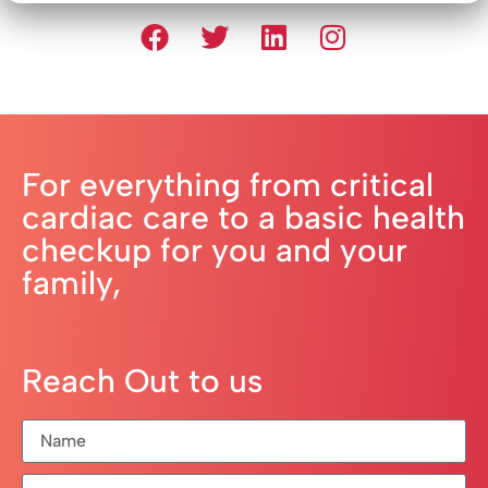
For everything from critical
cardiac care to a basic health
checkup for you and your
family,
Reach Out to us