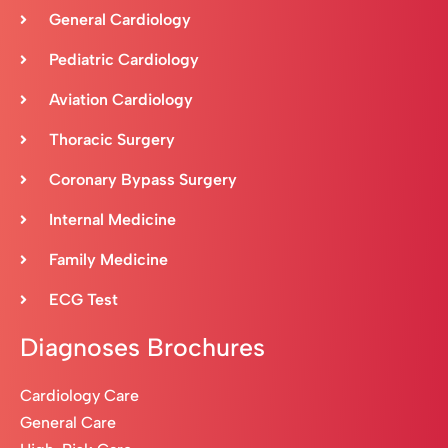
General Cardiology
Pediatric Cardiology
Aviation Cardiology
Thoracic Surgery
Coronary Bypass Surgery
Internal Medicine
Family Medicine
ECG Test
Diagnoses Brochures
Cardiology Care
General Care