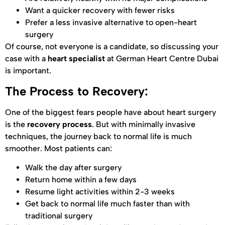
Want a quicker recovery with fewer risks
Prefer a less invasive alternative to open-heart
surgery
Of course, not everyone is a candidate, so discussing your
case with a
heart specialist
at German Heart Centre Dubai
is important.
The Process to Recovery:
One of the biggest fears people have about heart surgery
is the
recovery process
. But with minimally invasive
techniques, the journey back to normal life is much
smoother. Most patients can:
Walk the day after surgery
Return home within a few days
Resume light activities within 2-3 weeks
Get back to normal life much faster than with
traditional surgery