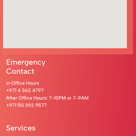
Emergency
Contact
in Office Hours
+971 4 362 4797
After Office Hours: 7-10PM or 7-9AM
+971 50 392 9577
Services