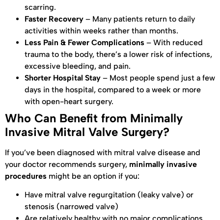
scarring.
Faster Recovery
– Many patients return to daily
activities within weeks rather than months.
Less Pain & Fewer Complications
– With reduced
trauma to the body, there’s a lower risk of infections,
excessive bleeding, and pain.
Shorter Hospital Stay
– Most people spend just a few
days in the hospital, compared to a week or more
with open-heart surgery.
Who Can Benefit from Minimally
Invasive Mitral Valve Surgery?
If you’ve been diagnosed with mitral valve disease and
your doctor recommends surgery,
minimally invasive
procedures
might be an option if you:
Have mitral valve regurgitation (leaky valve) or
stenosis (narrowed valve)
Are relatively healthy with no major complications