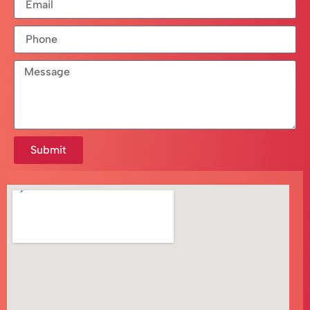
Submit