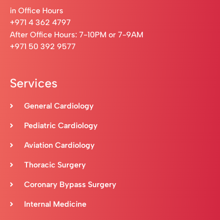
in Office Hours
+971 4 362 4797
After Office Hours: 7-10PM or 7-9AM
+971 50 392 9577
Services
General Cardiology
Pediatric Cardiology
Aviation Cardiology
Thoracic Surgery
Coronary Bypass Surgery
Internal Medicine