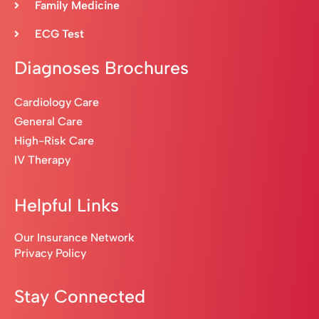
Family Medicine
ECG Test
Diagnoses Brochures
Cardiology Care
General Care
High-Risk Care
IV Therapy
Helpful Links
Our Insurance Network
Privacy Policy
Stay Connected