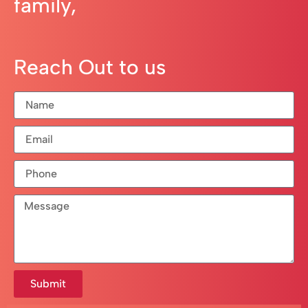
family,
Reach Out to us
Submit