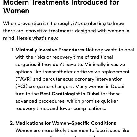
Modern Treatments Introduced for
Women
When prevention isn’t enough, it’s comforting to know
there are innovative treatments designed with women in
mind. Here’s what’s new:
Minimally Invasive Procedures
Nobody wants to deal
with the risks or recovery time of traditional
surgeries if they don’t have to. Minimally invasive
options like transcatheter aortic valve replacement
(TAVR) and percutaneous coronary intervention
(PCI) are game-changers. Many women in Dubai
turn to the
Best Cardiologist in Dubai
for these
advanced procedures, which promise quicker
recovery times and fewer complications.
Medications for Women-Specific Conditions
Women are more likely than men to face issues like