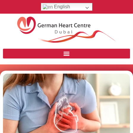
English