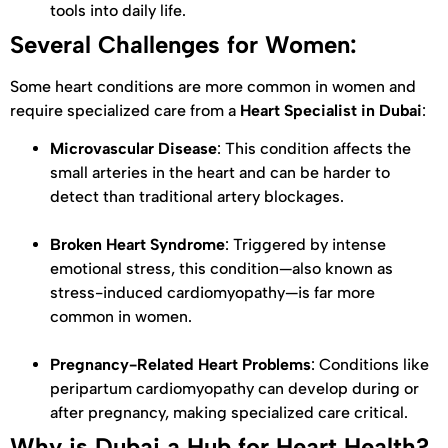
tools into daily life.
Several Challenges for Women:
Some heart conditions are more common in women and
require specialized care from a
Heart Specialist in Dubai
:
Microvascular Disease
: This condition affects the
small arteries in the heart and can be harder to
detect than traditional artery blockages.
Broken Heart Syndrome
: Triggered by intense
emotional stress, this condition—also known as
stress-induced cardiomyopathy—is far more
common in women.
Pregnancy-Related Heart Problems
: Conditions like
peripartum cardiomyopathy can develop during or
after pregnancy, making specialized care critical.
Why is Dubai a Hub for Heart Health?