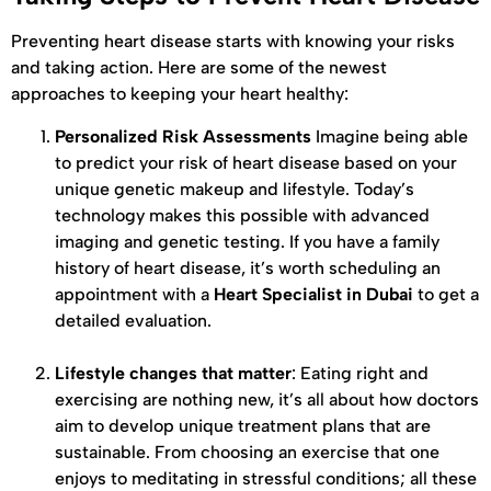
Preventing heart disease starts with knowing your risks
and taking action. Here are some of the newest
approaches to keeping your heart healthy:
Personalized Risk Assessments
Imagine being able
to predict your risk of heart disease based on your
unique genetic makeup and lifestyle. Today’s
technology makes this possible with advanced
imaging and genetic testing. If you have a family
history of heart disease, it’s worth scheduling an
appointment with a
Heart Specialist in Dubai
to get a
detailed evaluation.
Lifestyle changes that matter
: Eating right and
exercising are nothing new, it’s all about how doctors
aim to develop unique treatment plans that are
sustainable. From choosing an exercise that one
enjoys to meditating in stressful conditions; all these