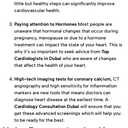
little but healthy steps can significantly improve
cardiovascular health.
Paying attention to Hormones
Most people are
unaware that hormonal changes that occur during
pregnancy, menopause or due to a hormone
treatment can impact the state of your heart. This is
why it’s so important to seek advice from
Top
Cardiologists in Dubai
who are aware of changes
that affect the health of your heart.
High-tech imaging tests for coronary calcium,
CT
angiography and high sensitivity for inflammation
markers are new tools that means doctors can
diagnose heart disease at the earliest time. A
Cardiology Consultation Dubai
will ensure that you
get these advanced screenings which will help you
to be ready for the best.