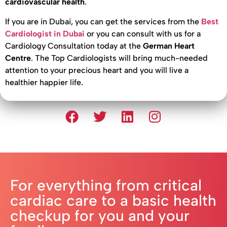
cardiovascular health
.
If you are in Dubai, you can get the services from the
Best
Cardiologist in Dubai
or you can consult with us for a
Cardiology Consultation today at the
German Heart
Centre
. The Top Cardiologists will bring much-needed
attention to your precious heart and you will live a
healthier happier life.
For everything from critical
cardiac care to a basic health
checkup for you and your