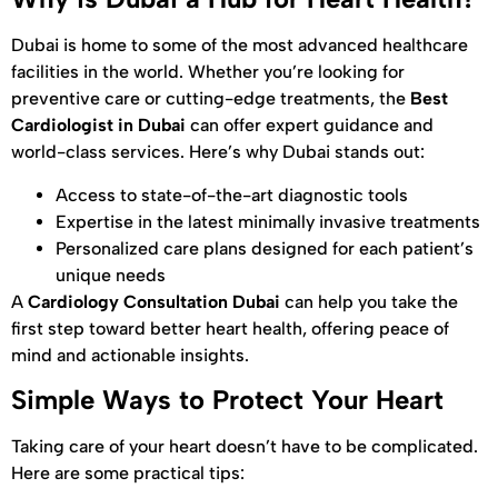
Dubai is home to some of the most advanced healthcare
facilities in the world. Whether you’re looking for
preventive care or cutting-edge treatments, the
Best
Cardiologist in Dubai
can offer expert guidance and
world-class services. Here’s why Dubai stands out:
Access to state-of-the-art diagnostic tools
Expertise in the latest minimally invasive treatments
Personalized care plans designed for each patient’s
unique needs
A
Cardiology Consultation Dubai
can help you take the
first step toward better heart health, offering peace of
mind and actionable insights.
Simple Ways to Protect Your Heart
Taking care of your heart doesn’t have to be complicated.
Here are some practical tips: