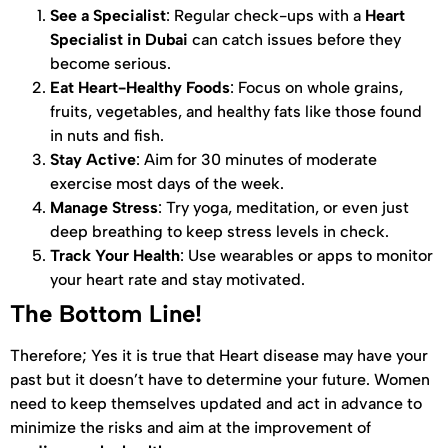
See a Specialist
: Regular check-ups with a
Heart
Specialist in Dubai
can catch issues before they
become serious.
Eat Heart-Healthy Foods
: Focus on whole grains,
fruits, vegetables, and healthy fats like those found
in nuts and fish.
Stay Active
: Aim for 30 minutes of moderate
exercise most days of the week.
Manage Stress
: Try yoga, meditation, or even just
deep breathing to keep stress levels in check.
Track Your Health
: Use wearables or apps to monitor
your heart rate and stay motivated.
The Bottom Line!
Therefore; Yes it is true that Heart disease may have your
past but it doesn’t have to determine your future. Women
need to keep themselves updated and act in advance to
minimize the risks and aim at the improvement of