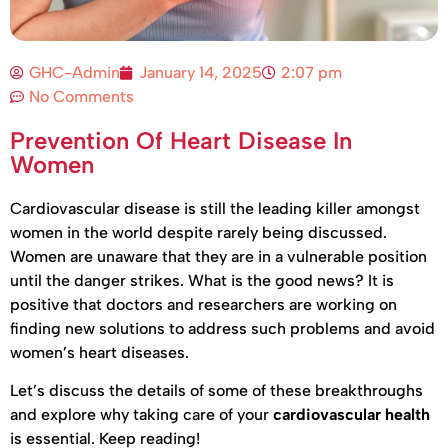
GHC-Admin
January 14, 2025
2:07 pm
No Comments
Prevention Of Heart Disease In
Women
Cardiovascular disease is still the leading killer amongst
women in the world despite rarely being discussed.
Women are unaware that they are in a vulnerable position
until the danger strikes. What is the good news? It is
positive that doctors and researchers are working on
finding new solutions to address such problems and avoid
women’s heart diseases.
Let’s discuss the details of some of these breakthroughs
and explore why taking care of your
cardiovascular health
is essential. Keep reading!