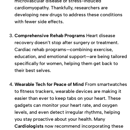
microvascular disease or stress-induced
cardiomyopathy. Thankfully, researchers are
developing new drugs to address these conditions
with fewer side effects.
Comprehensive Rehab Programs
Heart disease
recovery doesn’t stop after surgery or treatment.
Cardiac rehab programs—combining exercise,
education, and emotional support—are being tailored
specifically for women, helping them get back to
their best selves.
Wearable Tech for Peace of Mind
From smartwatches
to fitness trackers, wearable devices are making it
easier than ever to keep tabs on your heart. These
gadgets can monitor your heart rate, and oxygen
levels, and even detect irregular rhythms, helping
you stay proactive about your health. Many
Cardiologists
now recommend incorporating these