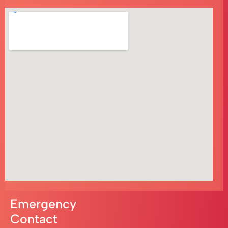
Emergency
Contact