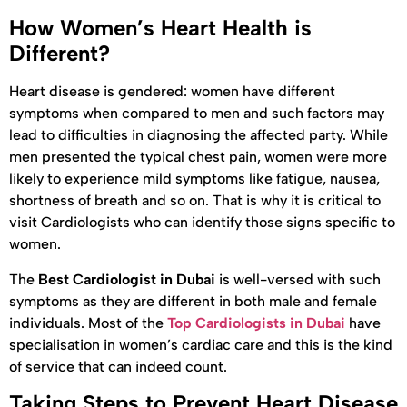
How Women’s Heart Health is
Different?
Heart disease is gendered: women have different
symptoms when compared to men and such factors may
lead to difficulties in diagnosing the affected party. While
men presented the typical chest pain, women were more
likely to experience mild symptoms like fatigue, nausea,
shortness of breath and so on. That is why it is critical to
visit Cardiologists who can identify those signs specific to
women.
The
Best Cardiologist in Dubai
is well-versed with such
symptoms as they are different in both male and female
individuals. Most of the
Top Cardiologists in Dubai
have
specialisation in women’s cardiac care and this is the kind
of service that can indeed count.
Taking Steps to Prevent Heart Disease