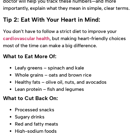
doctor will help you track these numbers—and more
importantly, explain what they mean in simple, clear terms.
Tip 2: Eat With Your Heart in Mind:
You don’t have to follow a strict diet to improve your
cardiovascular health
, but making heart-friendly choices
most of the time can make a big difference.
What to Eat More Of:
Leafy greens – spinach and kale
Whole grains – oats and brown rice
Healthy fats – olive oil, nuts, and avocados
Lean protein – fish and legumes
What to Cut Back On:
Processed snacks
Sugary drinks
Red and fatty meats
High-sodium foods