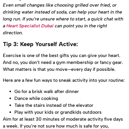
Even small changes like choosing grilled over fried, or
drinking water instead of soda, can help your heart in the
long run. If you’re unsure where to start, a quick chat with
a
Heart Specialist Dubai
can point you in the right
direction.
Tip 3: Keep Yourself Active:
Exercise is one of the best gifts you can give your heart.
And no, you don’t need a gym membership or fancy gear.
What matters is that you move—every day if possible.
Here are a few fun ways to sneak activity into your routine:
Go for a brisk walk after dinner
Dance while cooking
Take the stairs instead of the elevator
Play with your kids or grandkids outdoors
Aim for at least 30 minutes of moderate activity five days
a week. If you’re not sure how much is safe for you,