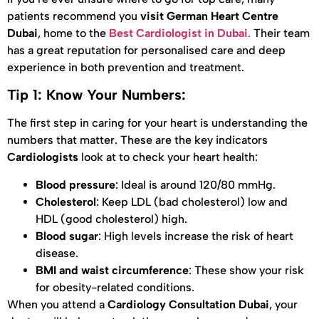
patients recommend you
visit German Heart Centre
Dubai
, home to the
Best Cardiologist in Dubai
.
Their team
has a great reputation for personalised care and deep
experience in both prevention and treatment.
Tip 1: Know Your Numbers:
The first step in caring for your heart is understanding the
numbers that matter. These are the key indicators
Cardiologists
look at to check your heart health:
Blood pressure
: Ideal is around 120/80 mmHg.
Cholesterol
: Keep LDL (bad cholesterol) low and
HDL (good cholesterol) high.
Blood sugar
: High levels increase the risk of heart
disease.
BMI and waist circumference
: These show your risk
for obesity-related conditions.
When you attend a
Cardiology Consultation Dubai
, your