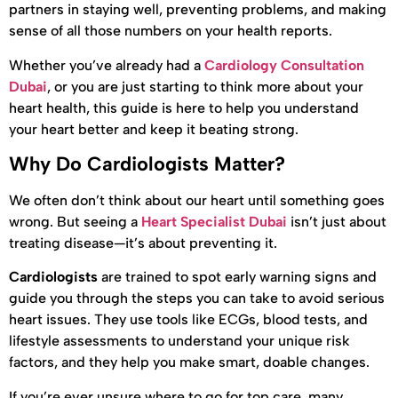
partners in staying well, preventing problems, and making
sense of all those numbers on your health reports.
Whether you’ve already had a
Cardiology Consultation
Dubai
, or you are just starting to think more about your
heart health, this guide is here to help you understand
your heart better and keep it beating strong.
Why Do Cardiologists Matter?
We often don’t think about our heart until something goes
wrong. But seeing a
Heart Specialist Dubai
isn’t just about
treating disease—it’s about preventing it.
Cardiologists
are trained to spot early warning signs and
guide you through the steps you can take to avoid serious
heart issues. They use tools like ECGs, blood tests, and
lifestyle assessments to understand your unique risk
factors, and they help you make smart, doable changes.
If you’re ever unsure where to go for top care, many