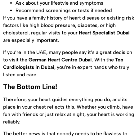
Ask about your lifestyle and symptoms
Recommend screenings or tests if needed
If you have a family history of heart disease or existing risk
factors like high blood pressure, diabetes, or high
cholesterol, regular visits to your
Heart Specialist Dubai
are especially important.
If you’re in the UAE, many people say it’s a great decision
to visit the
German Heart Centre Dubai
. With the
Top
Cardiologists in Dubai
, you’re in expert hands who truly
listen and care.
The Bottom Line!
Therefore, your heart guides everything you do, and its
place in your chest reflects this. Whether you climb, have
fun with friends or just relax at night, your heart is working
reliably.
The better news is that nobody needs to be flawless to