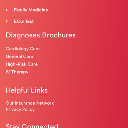
Family Medicine
ECG Test
Diagnoses Brochures
Cardiology Care
General Care
High-Risk Care
IV Therapy
Helpful Links
Our Insurance Network
Privacy Policy
Stay Connected