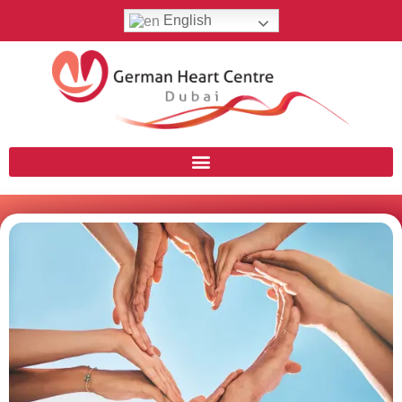
English