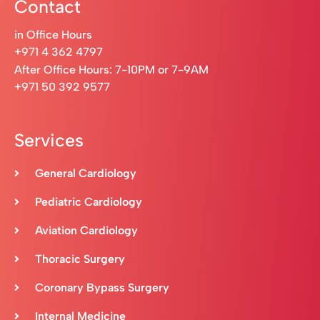
Contact
in Office Hours
+971 4 362 4797
After Office Hours: 7-10PM or 7-9AM
+971 50 392 9577
Services
General Cardiology
Pediatric Cardiology
Aviation Cardiology
Thoracic Surgery
Coronary Bypass Surgery
Internal Medicine