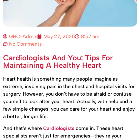
GHC-Admin
May 27, 2025
8:57 am
No Comments
Cardiologists And You: Tips For
Maintaining A Healthy Heart
Heart health is something many people imagine as
extreme, involving pain in the chest and hospital visits for
surgery. However, you don’t have to be afraid or confuse
yourself to look after your heart. Actually, with help and a
few simple changes, you can care for your heart and enjoy
a better, longer life.
And that’s where
Cardiologists
come in. These heart
specialists aren’t just for emergencies—they’re your