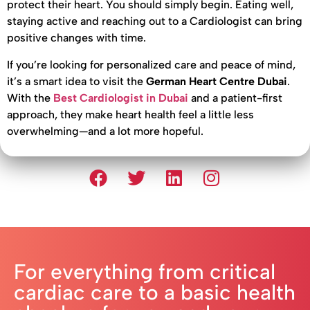
protect their heart. You should simply begin. Eating well,
staying active and reaching out to a Cardiologist can bring
positive changes with time.
If you’re looking for personalized care and peace of mind,
it’s a smart idea to visit the
German Heart Centre Dubai
.
With the
Best Cardiologist in Dubai
and a patient-first
approach, they make heart health feel a little less
overwhelming—and a lot more hopeful.
For everything from critical
cardiac care to a basic health