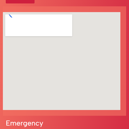
Emergency