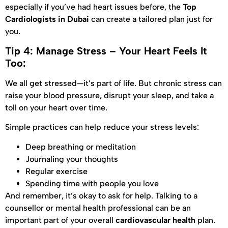
especially if you’ve had heart issues before, the
Top
Cardiologists in Dubai
can create a tailored plan just for
you.
Tip 4: Manage Stress – Your Heart Feels It
Too:
We all get stressed—it’s part of life. But chronic stress can
raise your blood pressure, disrupt your sleep, and take a
toll on your heart over time.
Simple practices can help reduce your stress levels:
Deep breathing or meditation
Journaling your thoughts
Regular exercise
Spending time with people you love
And remember, it’s okay to ask for help. Talking to a
counsellor or mental health professional can be an
important part of your overall
cardiovascular health
plan.