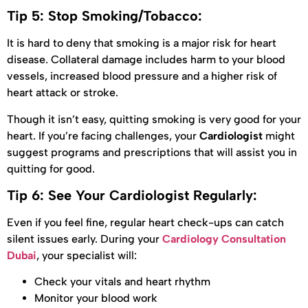
Tip 5: Stop Smoking/Tobacco:
It is hard to deny that smoking is a major risk for heart
disease. Collateral damage includes harm to your blood
vessels, increased blood pressure and a higher risk of
heart attack or stroke.
Though it isn’t easy, quitting smoking is very good for your
heart. If you’re facing challenges, your
Cardiologist
might
suggest programs and prescriptions that will assist you in
quitting for good.
Tip 6: See Your Cardiologist Regularly:
Even if you feel fine, regular heart check-ups can catch
silent issues early. During your
Cardiology Consultation
Dubai
, your specialist will:
Check your vitals and heart rhythm
Monitor your blood work