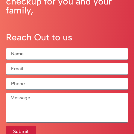
checkup for you and your
family,
Reach Out to us
Submit