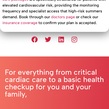
elevated cardiovascular risk, providing the monitoring
frequency and specialist access that high-risk summers
demand. Book through our
doctors page
or check our
insurance coverage
to confirm your plan is accepted.
For everything from critical
cardiac care to a basic health
checkup for you and your
family,