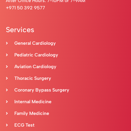
After Office Hours: 7-10PM or 7-9AM
+971 50 392 9577
Services
General Cardiology
Pediatric Cardiology
Aviation Cardiology
Thoracic Surgery
Coronary Bypass Surgery
Internal Medicine
Family Medicine
ECG Test