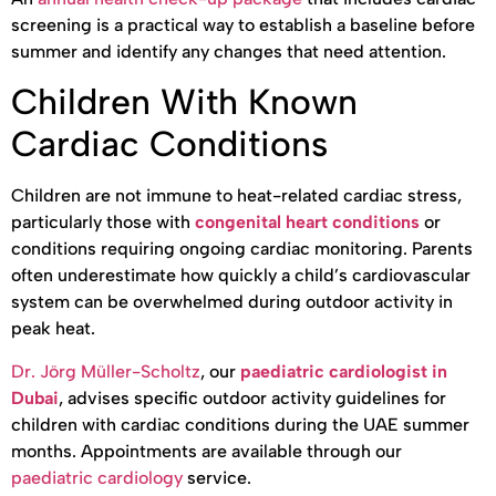
screening is a practical way to establish a baseline before
summer and identify any changes that need attention.
Children With Known
Cardiac Conditions
Children are not immune to heat-related cardiac stress,
particularly those with
congenital heart conditions
or
conditions requiring ongoing cardiac monitoring. Parents
often underestimate how quickly a child’s cardiovascular
system can be overwhelmed during outdoor activity in
peak heat.
Dr. Jörg Müller-Scholtz
, our
paediatric cardiologist in
Dubai
, advises specific outdoor activity guidelines for
children with cardiac conditions during the UAE summer
months. Appointments are available through our
paediatric cardiology
service.