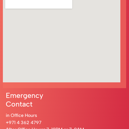
Emergency
Contact
in Office Hours
+971 4 362 4797