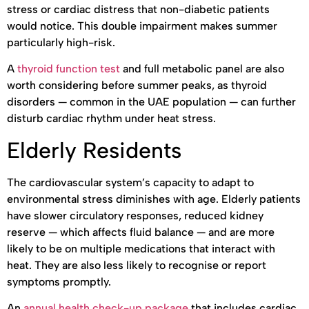
stress or cardiac distress that non-diabetic patients
would notice. This double impairment makes summer
particularly high-risk.
A
thyroid function test
and full metabolic panel are also
worth considering before summer peaks, as thyroid
disorders — common in the UAE population — can further
disturb cardiac rhythm under heat stress.
Elderly Residents
The cardiovascular system’s capacity to adapt to
environmental stress diminishes with age. Elderly patients
have slower circulatory responses, reduced kidney
reserve — which affects fluid balance — and are more
likely to be on multiple medications that interact with
heat. They are also less likely to recognise or report
symptoms promptly.
An
annual health check-up package
that includes cardiac