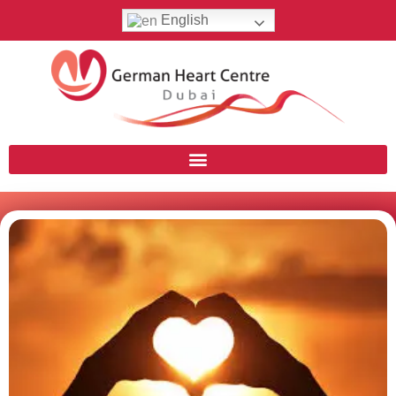
English