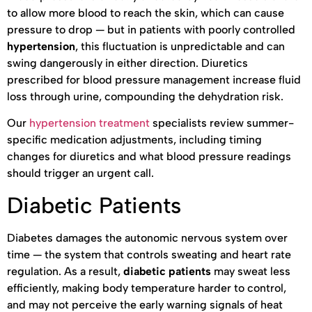
to allow more blood to reach the skin, which can cause
pressure to drop — but in patients with poorly controlled
hypertension
, this fluctuation is unpredictable and can
swing dangerously in either direction. Diuretics
prescribed for blood pressure management increase fluid
loss through urine, compounding the dehydration risk.
Our
hypertension treatment
specialists review summer-
specific medication adjustments, including timing
changes for diuretics and what blood pressure readings
should trigger an urgent call.
Diabetic Patients
Diabetes damages the autonomic nervous system over
time — the system that controls sweating and heart rate
regulation. As a result,
diabetic patients
may sweat less
efficiently, making body temperature harder to control,
and may not perceive the early warning signals of heat