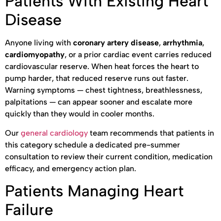
Patients With Existing Heart
Disease
Anyone living with
coronary artery disease
,
arrhythmia
,
cardiomyopathy
, or a prior cardiac event carries reduced
cardiovascular reserve. When heat forces the heart to
pump harder, that reduced reserve runs out faster.
Warning symptoms — chest tightness, breathlessness,
palpitations — can appear sooner and escalate more
quickly than they would in cooler months.
Our
general cardiology
team recommends that patients in
this category schedule a dedicated pre-summer
consultation to review their current condition, medication
efficacy, and emergency action plan.
Patients Managing Heart
Failure