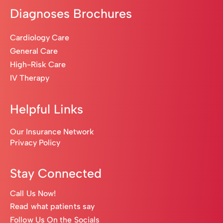
Diagnoses Brochures
Cardiology Care
General Care
High-Risk Care
IV Therapy
Helpful Links
Our Insurance Network
Privacy Policy
Stay Connected
Call Us Now!
Read what patients say
Follow Us On the Socials