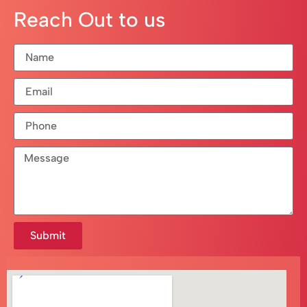
Reach Out to us
Submit