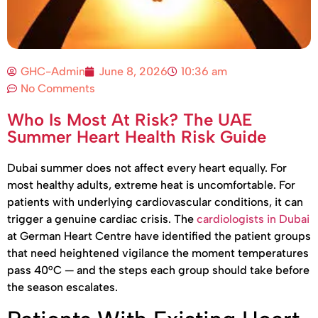
GHC-Admin
June 8, 2026
10:36 am
No Comments
Who Is Most At Risk? The UAE
Summer Heart Health Risk Guide
Dubai summer does not affect every heart equally. For
most healthy adults, extreme heat is uncomfortable. For
patients with underlying cardiovascular conditions, it can
trigger a genuine cardiac crisis. The
cardiologists in Dubai
at German Heart Centre have identified the patient groups
that need heightened vigilance the moment temperatures
pass 40°C — and the steps each group should take before
the season escalates.