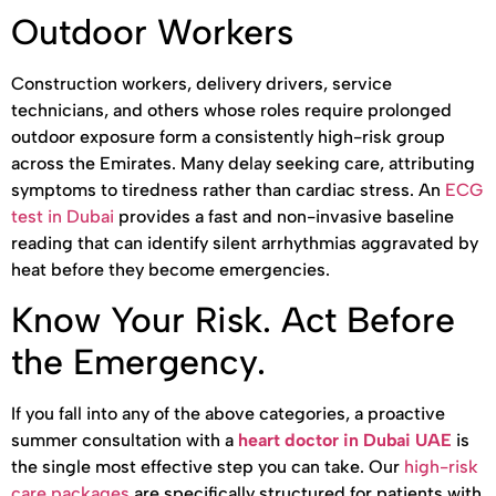
Outdoor Workers
Construction workers, delivery drivers, service
technicians, and others whose roles require prolonged
outdoor exposure form a consistently high-risk group
across the Emirates. Many delay seeking care, attributing
symptoms to tiredness rather than cardiac stress. An
ECG
test in Dubai
provides a fast and non-invasive baseline
reading that can identify silent arrhythmias aggravated by
heat before they become emergencies.
Know Your Risk. Act Before
the Emergency.
If you fall into any of the above categories, a proactive
summer consultation with a
heart doctor in Dubai UAE
is
the single most effective step you can take. Our
high-risk
care packages
are specifically structured for patients with