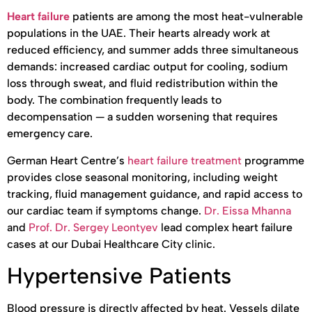
Heart failure
patients are among the most heat-vulnerable
populations in the UAE. Their hearts already work at
reduced efficiency, and summer adds three simultaneous
demands: increased cardiac output for cooling, sodium
loss through sweat, and fluid redistribution within the
body. The combination frequently leads to
decompensation — a sudden worsening that requires
emergency care.
German Heart Centre’s
heart failure treatment
programme
provides close seasonal monitoring, including weight
tracking, fluid management guidance, and rapid access to
our cardiac team if symptoms change.
Dr. Eissa Mhanna
and
Prof. Dr. Sergey Leontyev
lead complex heart failure
cases at our Dubai Healthcare City clinic.
Hypertensive Patients
Blood pressure is directly affected by heat. Vessels dilate