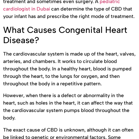
treatment and sometimes even surgery. A
pediatric
cardiologist in Dubai
can determine the type of CBD that
your infant has and prescribe the right mode of treatment.
What Causes Congenital Heart
Disease?
The cardiovascular system is made up of the heart, valves,
arteries, and chambers. It works to circulate blood
throughout the body. In a healthy heart, blood is pumped
through the heart, to the lungs for oxygen, and then
throughout the body in a repetitive pattern.
However, when there is a defect or abnormality in the
heart, such as holes in the heart, it can affect the way that
the cardiovascular system pumps blood throughout the
body.
The exact cause of CBD is unknown, although it can often
be linked to genetic or environmental factors. Some