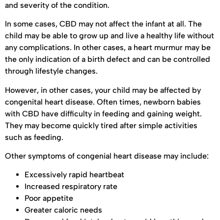
and severity of the condition.
In some cases, CBD may not affect the infant at all. The
child may be able to grow up and live a healthy life without
any complications. In other cases, a heart murmur may be
the only indication of a birth defect and can be controlled
through lifestyle changes.
However, in other cases, your child may be affected by
congenital heart disease. Often times, newborn babies
with CBD have difficulty in feeding and gaining weight.
They may become quickly tired after simple activities
such as feeding.
Other symptoms of congenial heart disease may include:
Excessively rapid heartbeat
Increased respiratory rate
Poor appetite
Greater caloric needs