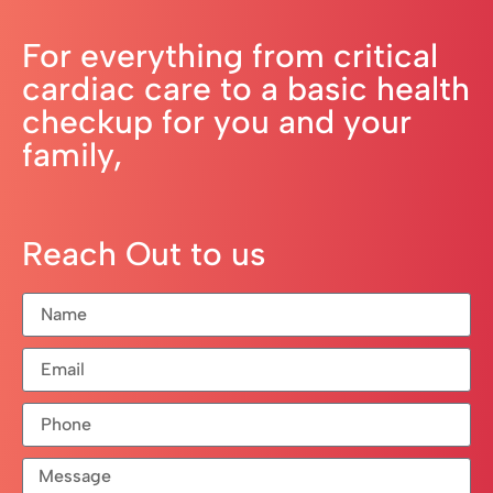
For everything from critical
cardiac care to a basic health
checkup for you and your
family,
Reach Out to us