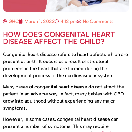
GHC
March 1, 2023
4:12 pm
No Comments
HOW DOES CONGENITAL HEART
DISEASE AFFECT THE CHILD?
Congenital heart disease refers to heart defects which are
present at birth. It occurs as a result of structural
problems in the heart that are formed during the
development process of the cardiovascular system.
Many cases of congenital heart disease do not affect the
patient in an adverse way. In fact, many babies with CBD
grow into adulthood without experiencing any major
symptoms.
However, in some cases, congenital heart disease can
present a number of symptoms. This may require