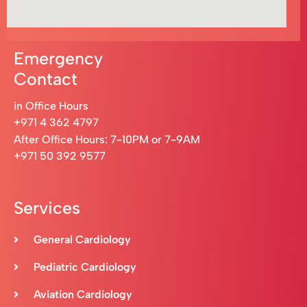
Emergency
Contact
in Office Hours
+971 4 362 4797
After Office Hours: 7-10PM or 7-9AM
+971 50 392 9577
Services
General Cardiology
Pediatric Cardiology
Aviation Cardiology