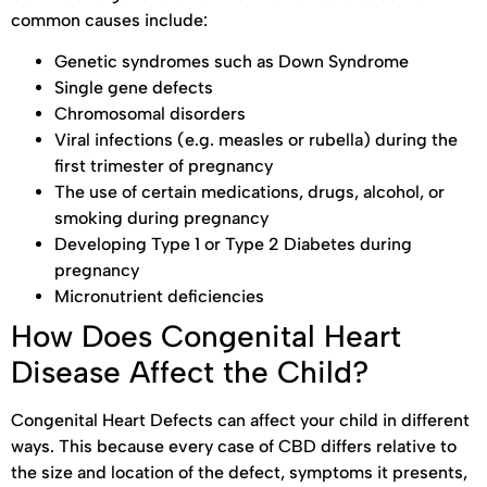
common causes include:
Genetic syndromes such as Down Syndrome
Single gene defects
Chromosomal disorders
Viral infections (e.g. measles or rubella) during the
first trimester of pregnancy
The use of certain medications, drugs, alcohol, or
smoking during pregnancy
Developing Type 1 or Type 2 Diabetes during
pregnancy
Micronutrient deficiencies
How Does Congenital Heart
Disease Affect the Child?
Congenital Heart Defects can affect your child in different
ways. This because every case of CBD differs relative to
the size and location of the defect, symptoms it presents,