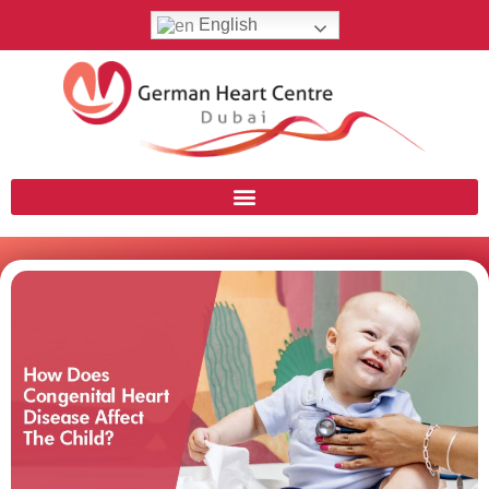
English