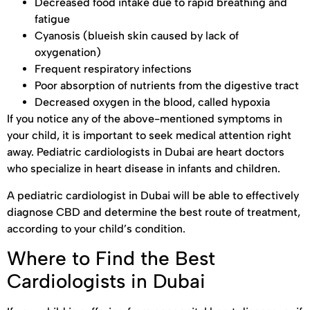
Decreased food intake due to rapid breathing and
fatigue
Cyanosis (blueish skin caused by lack of
oxygenation)
Frequent respiratory infections
Poor absorption of nutrients from the digestive tract
Decreased oxygen in the blood, called hypoxia
If you notice any of the above-mentioned symptoms in
your child, it is important to seek medical attention right
away. Pediatric cardiologists in Dubai are heart doctors
who specialize in heart disease in infants and children.
A pediatric cardiologist in Dubai will be able to effectively
diagnose CBD and determine the best route of treatment,
according to your child’s condition.
Where to Find the Best
Cardiologists in Dubai