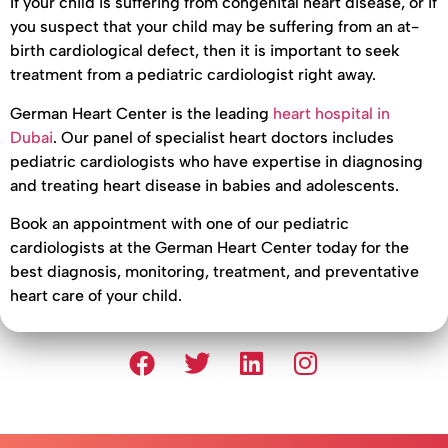
If your child is suffering from congenital heart disease, or if
you suspect that your child may be suffering from an at-
birth cardiological defect, then it is important to seek
treatment from a pediatric cardiologist right away.
German Heart Center is the leading
heart hospital in
Dubai
. Our panel of specialist heart doctors includes
pediatric cardiologists who have expertise in diagnosing
and treating heart disease in babies and adolescents.
Book an appointment with one of our pediatric
cardiologists at the German Heart Center today for the
best diagnosis, monitoring, treatment, and preventative
heart care of your child.