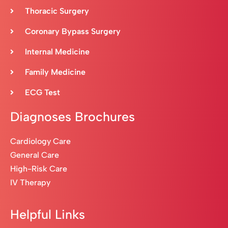
Thoracic Surgery
Coronary Bypass Surgery
Internal Medicine
Family Medicine
ECG Test
Diagnoses Brochures
Cardiology Care
General Care
High-Risk Care
IV Therapy
Helpful Links