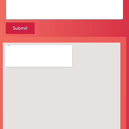
Submit