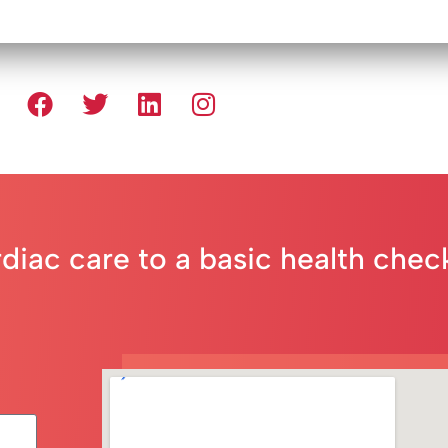
rdiac care to a basic health che