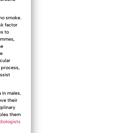
who smoke.
k factor
s to
rammes,
he
ne
cular
e process,
ssist
n
in males.
ove their
plinary
ables them
diologists