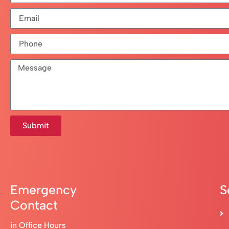
Submit
Emergency
S
Contact
in Office Hours