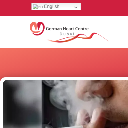
English