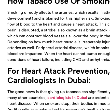
How Tabaco Use Or Smoking
Smoking directly affects the arteries, which results in ath
development) and is blamed for this higher risk. Smoking
flow of blood to the heart and cause a heart attack. This c
brain is disrupted, a stroke, also known as a brain attac
which can obstruct blood vessels all over the body. in th
Depending on how much heart muscle is irreparably injure
arteries as well. Peripheral arterial disease, which impai
blood are impacted. When the heart cannot pump enough 
conditions of heart failure, including CHD and arrhythmia
For Heart Atack Prevention,
Cardiologists In Dubai
:
The good news is that giving up tobacco can significantly 
many other countries,
cardiologists in Dubai
are ardent su
heart disease. When smokers stop, their bodies immediately
Additionally, as smoke is bad for everyone’s health, sto