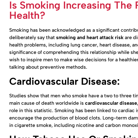
Is Smoking Increasing The 
Health?
Smoking has been acknowledged as a significant contribut
deliberately say that
smoking and heart attack risk
are di
health problems, including lung cancer, heart disease, an
significance of comprehending this relationship while sh
wish to inspire men to make wise decisions for a healthie
talking about preventive methods.
Cardiovascular Disease:
Studies show that men who smoke have a two to three tim
main cause of death worldwide is
cardiovascular disease
role in this statistic. Smoking has been linked to cardiac
encourage the production of blood clots. Long-term dama
in cigarette smoke, including nicotine and carbon monoxi