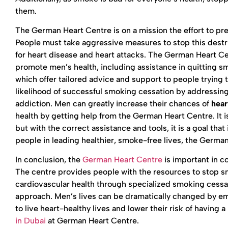
them.
The German Heart Centre is on a mission the effort to pre
People must take aggressive measures to stop this destru
for heart disease and heart attacks. The German Heart C
promote men’s health, including assistance in quittin
which offer tailored advice and support to people tryin
likelihood of successful smoking cessation by addressing
addiction. Men can greatly increase their chances of
hear
health by getting help from the German Heart Centre. It is
but with the correct assistance and tools, it is a goal th
people in leading healthier, smoke-free lives, the German
In conclusion, the
German Heart Centre
is important in c
The centre provides people with the resources to stop sm
cardiovascular health through specialized smoking cessat
approach. Men’s lives can be dramatically changed by e
to live heart-healthy lives and lower their risk of havin
in Dubai
at German Heart Centre.