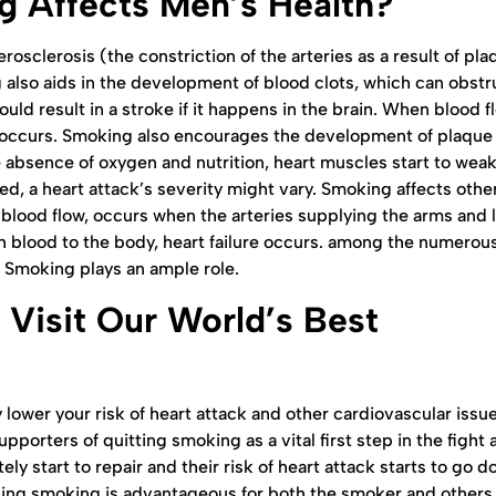
 Affects Men’s Health?
erosclerosis (the constriction of the arteries as a result of pl
 also aids in the development of blood clots, which can obstr
ould result in a stroke if it happens in the brain. When blood f
k, occurs. Smoking also encourages the development of plaque 
e absence of oxygen and nutrition, heart muscles start to wea
d, a heart attack’s severity might vary. Smoking affects othe
rs blood flow, occurs when the arteries supplying the arms and 
blood to the body, heart failure occurs. among the numerou
. Smoking plays an ample role.
 Visit Our World’s Best
lower your risk of heart attack and other cardiovascular issue
pporters of quitting smoking as a vital first step in the fight 
 start to repair and their risk of heart attack starts to go d
pping smoking is advantageous for both the smoker and others