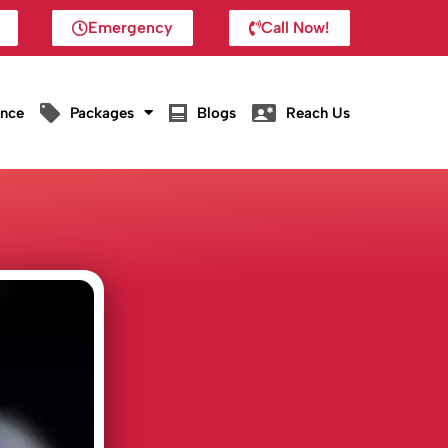
Emergency
Call Now!
ance
Packages
Blogs
Reach Us