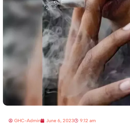
GHC-Admin
June 6, 2023
9:12 am