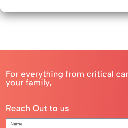
For everything from critical ca
your family,
Reach Out to us