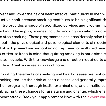
vent and lower the risk of heart attacks, particularly in men 
ctive habit because smoking continues to be a significant ris
entre provides a range of specialized services and programme
g smoking. These programmes include smoking cessation prog
g to stop smoking. These programmes can considerably raise t
 both the physiological and psychological elements of nicoti
t attack prevention
and obtaining improved overall cardiovas
 critical to keep in mind that quitting smoking is not a simpl
at is achievable. With the knowledge and direction required to a
 Heart Centre serves as a ray of hope.
ombating the effects of
smoking and heart disease preventio
oking, reduce their risk of heart disease, and generally impr
ion programs, thorough health examinations, and a multidisci
mbracing these chances for assistance and change, which en
g a heart attack. Book your appointment Now with the
expert car