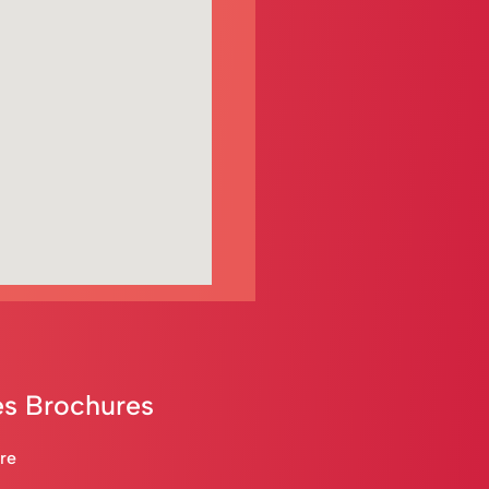
s Brochures
are