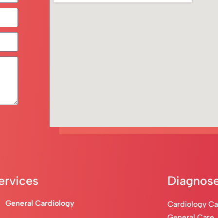
ervices
Diagnose
General Cardiology
Cardiology C
General Care