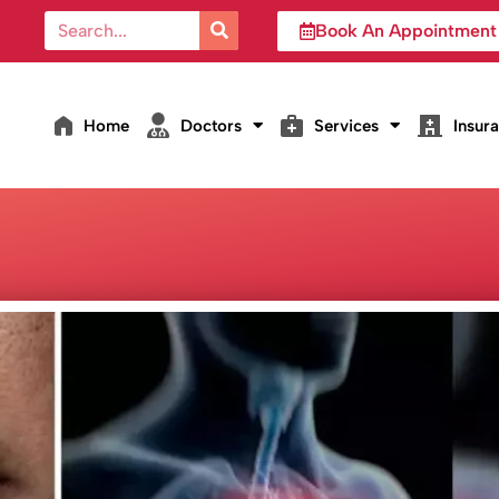
Book An Appointment
Home
Doctors
Services
Insur