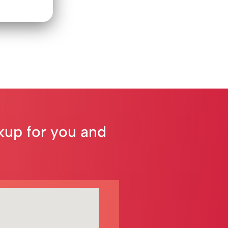
ckup for you and