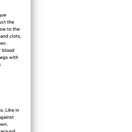
aque
uct the
low to the
and clots,
ken.
r blood
legs with
s
s. Like in
against
own.
 around