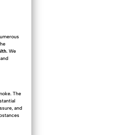
numerous
the
lth
. We
 and
smoke. The
stantial
essure, and
ubstances