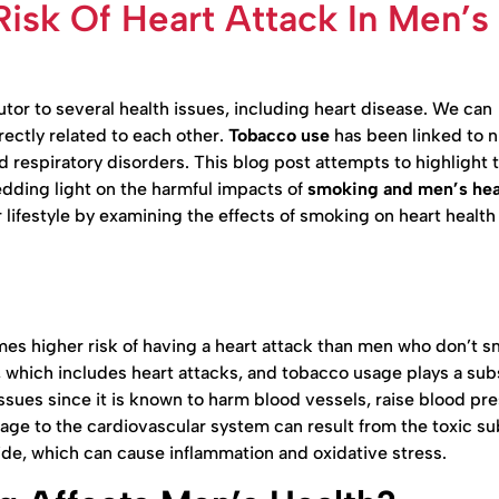
Risk Of Heart Attack In Men’s
or to several health issues, including heart disease. We can
rectly related to each other.
Tobacco use
has been linked to 
d respiratory disorders. This blog post attempts to highlight 
edding light on the harmful impacts of
smoking and men’s hea
r lifestyle by examining the effects of smoking on heart health
es higher risk of having a heart attack than men who don’t 
, which includes heart attacks, and tobacco usage plays a sub
 issues since it is known to harm blood vessels, raise blood pr
ge to the cardiovascular system can result from the toxic s
de, which can cause inflammation and oxidative stress.