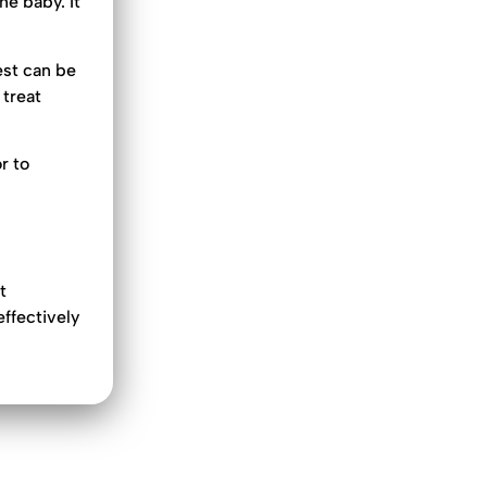
he baby. It
est can be
 treat
r to
t
effectively