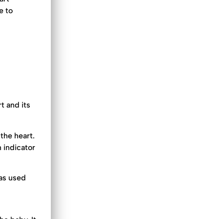
e to
.
t and its
the heart.
 indicator
 as used