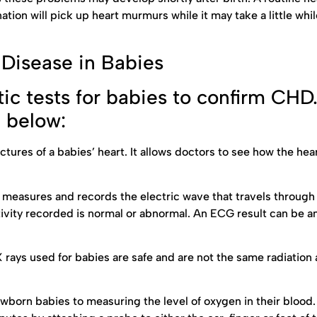
tion will pick up heart murmurs while it may take a little whil
 Disease in Babies
ic tests for babies to confirm CHD
d below:
tures of a babies’ heart. It allows doctors to see how the hear
at measures and records the electric wave that travels through 
ivity recorded is normal or abnormal. An ECG result can be an
X rays used for babies are safe and are not the same radiation
 newborn babies to measuring the level of oxygen in their blood.