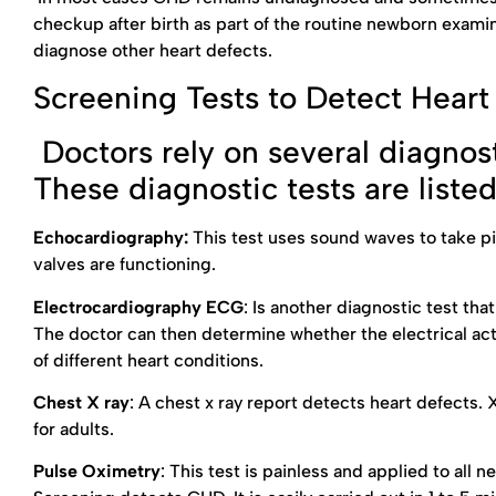
checkup after birth as part of the routine newborn examina
diagnose other heart defects.
Screening Tests to Detect Heart
Doctors rely on several diagnost
These diagnostic tests are liste
Echocardiography:
This test uses sound waves to take pic
valves are functioning.
Electrocardiography ECG
: Is another diagnostic test th
The doctor can then determine whether the electrical act
of different heart conditions.
Chest X ray
: A chest x ray report detects heart defects. 
for adults.
Pulse Oximetry
: This test is painless and applied to all