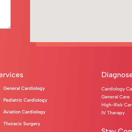
ervices
Diagnose
General Cardiology
Cardiology C
General Care
Pediatric Cardiology
High-Risk Ca
Aviation Cardiology
IV Therapy
Thoracic Surgery
Stay Co