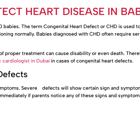
ECT HEART DISEASE IN BAB
100 babies. The term Congenital Heart Defect or CHD is used t
ctioning normally. Babies diagnosed with CHD often require ser
f proper treatment can cause disability or even death. Therefo
c cardiologist in Dubai
in cases of congenital heart defects.
Defects
symptoms. Severe defects will show certain sign and sympto
mmediately if parents notice any of these signs and symptoms