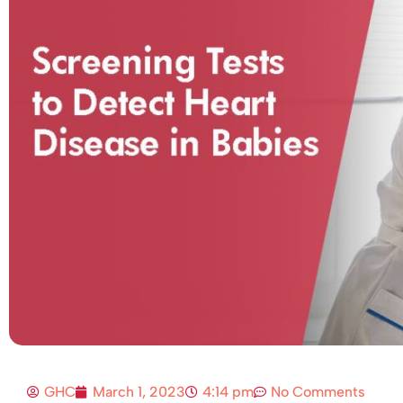
GHC
March 1, 2023
4:14 pm
No Comments