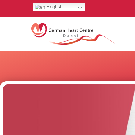
English