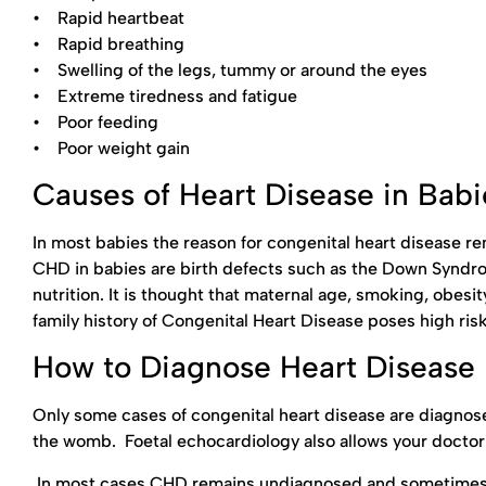
• Rapid heartbeat
• Rapid breathing
• Swelling of the legs, tummy or around the eyes
• Extreme tiredness and fatigue
• Poor feeding
• Poor weight gain
Causes of Heart Disease in Babi
In most babies the reason for congenital heart disease 
CHD in babies are birth defects such as the Down Syndrom
nutrition. It is thought that maternal age, smoking, obesi
family history of Congenital Heart Disease poses high risk
How to Diagnose Heart Disease 
Only some cases of congenital heart disease are diagnose
the womb. Foetal echocardiology also allows your doctor t
In most cases CHD remains undiagnosed and sometimes th