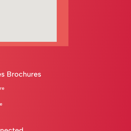
s Brochures
are
re
nnected