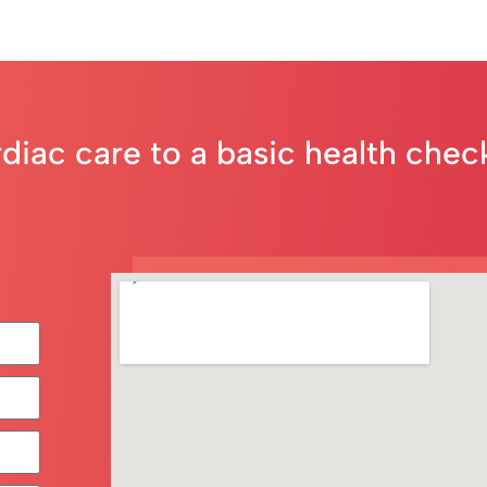
rdiac care to a basic health che