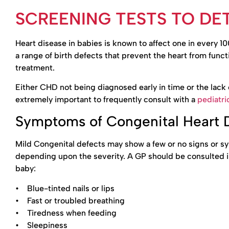
SCREENING TESTS TO DET
Heart disease in babies is known to affect one in every 
a range of birth defects that prevent the heart from fun
treatment.
Either CHD not being diagnosed early in time or the lack o
extremely important to frequently consult with a
pediatri
Symptoms of Congenital Heart 
Mild Congenital defects may show a few or no signs or 
depending upon the severity. A GP should be consulted i
baby:
• Blue-tinted nails or lips
• Fast or troubled breathing
• Tiredness when feeding
• Sleepiness