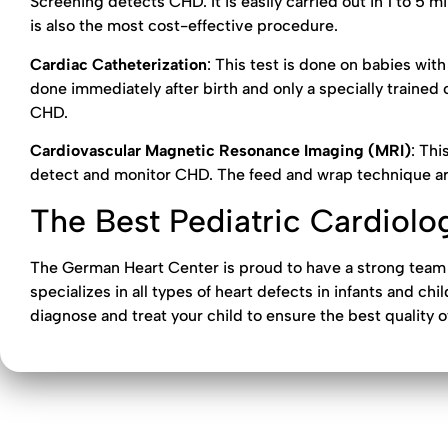
Screening detects CHD. It is easily carried out in 1 to 5 mi
is also the most cost-effective procedure.
Cardiac Catheterization
: This test is done on babies wit
done immediately after birth and only a specially trained c
CHD.
Cardiovascular Magnetic Resonance Imaging (MRI)
: Thi
detect and monitor CHD. The feed and wrap technique ar
The Best Pediatric Cardiolog
The German Heart Center is proud to have a strong team
specializes in all types of heart defects in infants and ch
diagnose and treat your child to ensure the best quality o