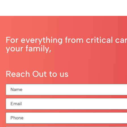
For everything from critical ca
your family,
Reach Out to us