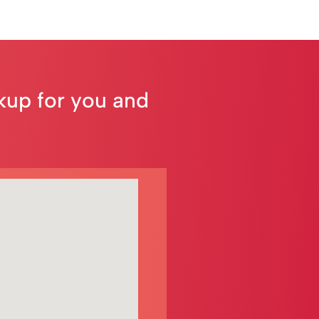
ckup for you and