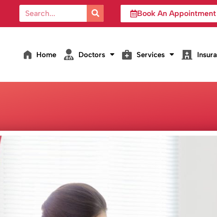
Book An Appointment
Home
Doctors
Services
Insur