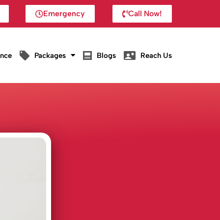
Emergency
Call Now!
ance
Packages
Blogs
Reach Us