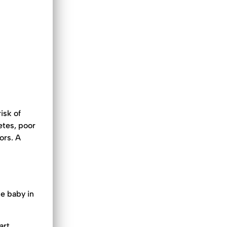
isk of
etes, poor
ors. A
he baby in
art