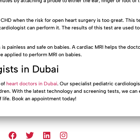
nutes by attaching a probe to either the ear, finger or foot of t
h CHD when the risk for open heart surgery is too great. This t
ardiologist can perform it. The results of this test are used to
s is painless and safe on babies. A cardiac MRI helps the docto
e applied to perform MRI on babies.
ists in Dubai
 of
heart doctors in Dubai
. Our specialist pediatric cardiologis
ildren. With the latest technology and screening tests, we can 
f life. Book an appointment today!