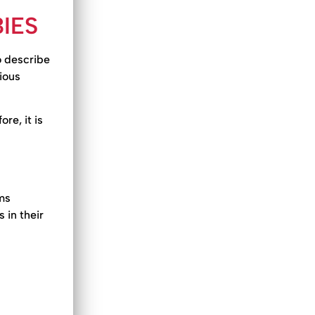
IES
o describe
ious
re, it is
ms
 in their