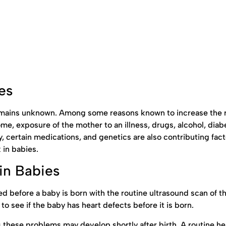
es
remains unknown. Among some reasons known to increase the r
e, exposure of the mother to an illness, drugs, alcohol, diab
ty, certain medications, and genetics are also contributing fact
 in babies.
in Babies
d before a baby is born with the routine ultrasound scan of t
o see if the baby has heart defects before it is born.
ese problems may develop shortly after birth. A routine he