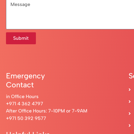
Submit
Emergency
S
Contact
in Office Hours
+971 4 362 4797
After Office Hours: 7-10PM or 7-9AM
+971 50 392 9577