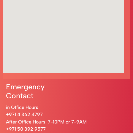
Emergency
Contact
in Office Hours
+971 4 362 4797
After Office Hours: 7-10PM or 7-9AM
+971 50 392 9577