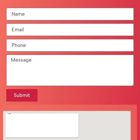
Submit