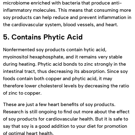
microbiome enriched with bacteria that produce anti-
inflammatory molecules. This means that consuming more
soy products can help reduce and prevent inflammation in
the cardiovascular system, blood vessels, and heart.
5.
Contains Phytic Acid
Nonfermented soy products contain hytic acid,
myoinositol hexaphosphate, and it remains very stable
during heating. Phytic acid bonds to zinc strongly in the
intestinal tract, thus decreasing its absorption. Since soy
foods contain both copper and phytic acid, it may
therefore lower cholesterol levels by decreasing the ratio
of zinc to copper.
These are just a few heart benefits of soy products.
Research is still ongoing to find out more about the effect
of soy products for cardiovascular health. But it is safe to
say that soy is a good addition to your diet for promotion
of optimal heart health.