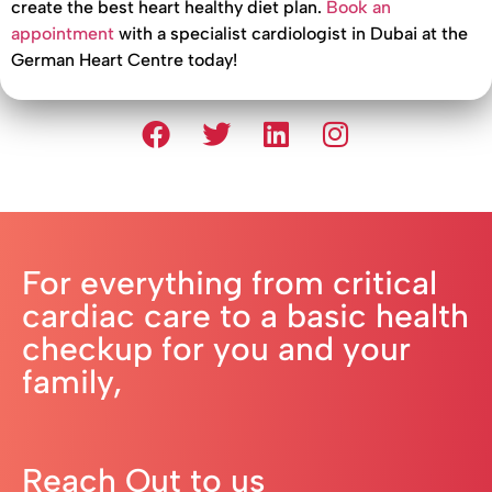
create the best heart healthy diet plan.
Book an
appointment
with a specialist cardiologist in Dubai at the
German Heart Centre today!
For everything from critical
cardiac care to a basic health
checkup for you and your
family,
Reach Out to us