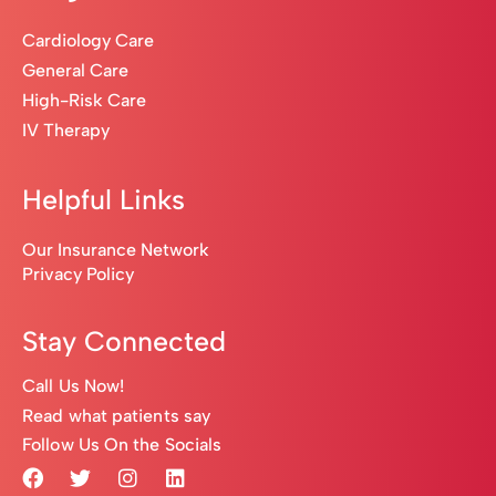
Cardiology Care
General Care
High-Risk Care
IV Therapy
Helpful Links
Our Insurance Network
Privacy Policy
Stay Connected
Call Us Now!
Read what patients say
Follow Us On the Socials