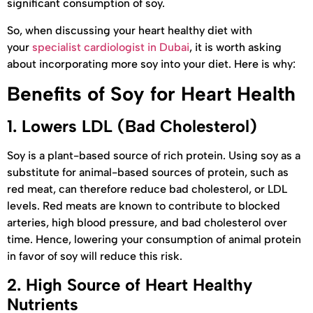
significant consumption of soy.
So, when discussing your heart healthy diet with
your
specialist cardiologist in Dubai
, it is worth asking
about incorporating more soy into your diet. Here is why:
Benefits of Soy for Heart Health
1.
Lowers LDL (Bad Cholesterol)
Soy is a plant-based source of rich protein. Using soy as a
substitute for animal-based sources of protein, such as
red meat, can therefore reduce bad cholesterol, or LDL
levels. Red meats are known to contribute to blocked
arteries, high blood pressure, and bad cholesterol over
time. Hence, lowering your consumption of animal protein
in favor of soy will reduce this risk.
2.
High Source of Heart Healthy
Nutrients