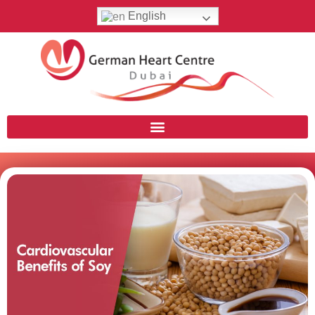
English