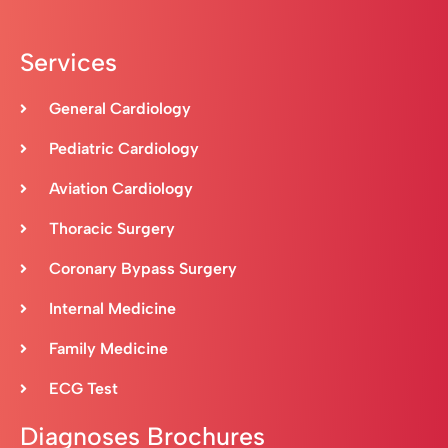
Services
General Cardiology
Pediatric Cardiology
Aviation Cardiology
Thoracic Surgery
Coronary Bypass Surgery
Internal Medicine
Family Medicine
ECG Test
Diagnoses Brochures