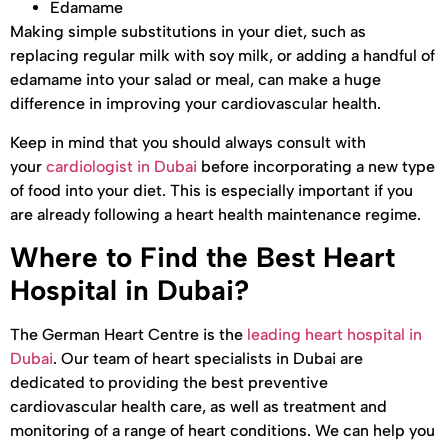
Edamame
Making simple substitutions in your diet, such as
replacing regular milk with soy milk, or adding a handful of
edamame into your salad or meal, can make a huge
difference in improving your cardiovascular health.
Keep in mind that you should always consult with
your
cardiologist in Dubai
before incorporating a new type
of food into your diet. This is especially important if you
are already following a heart health maintenance regime.
Where to Find the Best Heart
Hospital in Dubai?
The German Heart Centre is the
leading heart hospital in
Dubai
. Our team of heart specialists in Dubai are
dedicated to providing the best preventive
cardiovascular health care, as well as treatment and
monitoring of a range of heart conditions. We can help you