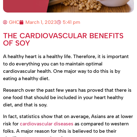
GHC
March 1, 2023
5:41 pm
THE CARDIOVASCULAR BENEFITS
OF SOY
A healthy heart is a healthy life. Therefore, it is important
to do everything you can to maintain optimal
cardiovascular health. One major way to do this is by
eating a healthy diet.
Research over the past few years has proved that there is
one food that should be included in your heart healthy
diet, and that is soy.
In fact, statistics show that on average, Asians are at lower
risk for
cardiovascular diseases
as compared to western
folks. A major reason for this is believed to be their