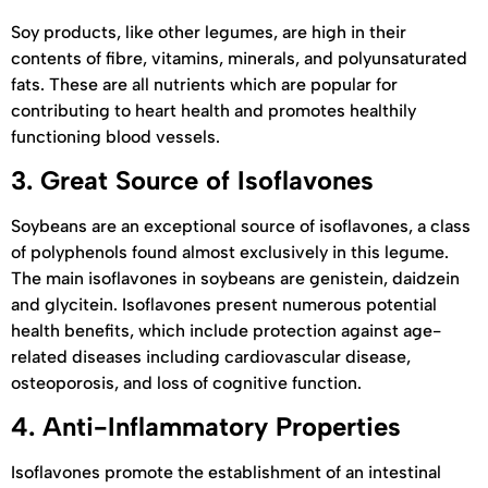
Soy products, like other legumes, are high in their
contents of fibre, vitamins, minerals, and polyunsaturated
fats. These are all nutrients which are popular for
contributing to heart health and promotes healthily
functioning blood vessels.
3.
Great Source of Isoflavones
Soybeans are an exceptional source of isoflavones, a class
of polyphenols found almost exclusively in this legume.
The main isoflavones in soybeans are genistein, daidzein
and glycitein. Isoflavones present numerous potential
health benefits, which include protection against age-
related diseases including cardiovascular disease,
osteoporosis, and loss of cognitive function.
4.
Anti-Inflammatory Properties
Isoflavones promote the establishment of an intestinal