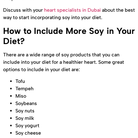
Discuss with your
heart specialists in Dubai
about the best
way to start incorporating soy into your diet.
How to Include More Soy in Your
Diet?
There are a wide range of soy products that you can
include into your diet for a healthier heart. Some great
options to include in your diet are:
Tofu
Tempeh
Miso
Soybeans
Soy nuts
Soy milk
Soy yogurt
Soy cheese