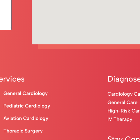
ervices
Diagnose
General Cardiology
Cardiology C
General Care
Pediatric Cardiology
High-Risk Ca
Aviation Cardiology
IV Therapy
Thoracic Surgery
Stay Co