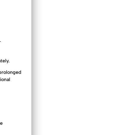
r
tely.
 prolonged
ional
he