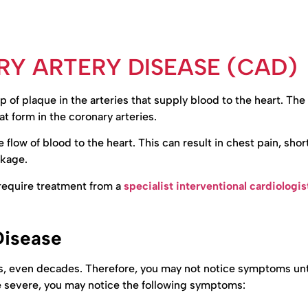
Y ARTERY DISEASE (CAD)
 of plaque in the arteries that supply blood to the heart. The
t form in the coronary arteries.
flow of blood to the heart. This can result in chest pain, shor
ckage.
y require treatment from a
specialist interventional cardiologis
Disease
, even decades. Therefore, you may not notice symptoms unti
 severe, you may notice the following symptoms: