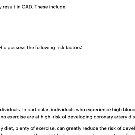
 result in CAD. These include:
 possess the following risk factors:
dividuals. In particular, individuals who experience high bloo
d no exercise are at high-risk of developing coronary artery di
y diet, plenty of exercise, can greatly reduce the risk of deve