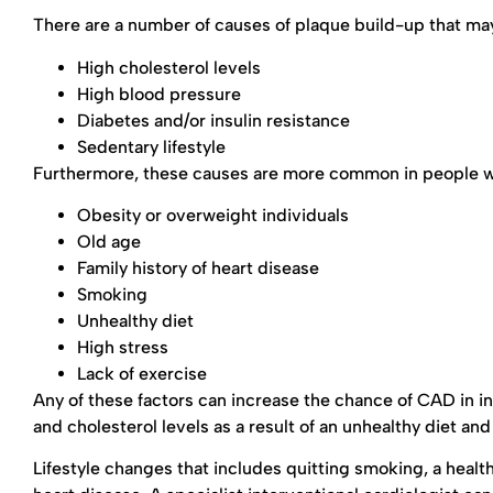
There are a number of causes of plaque build-up that may
High cholesterol levels
High blood pressure
Diabetes and/or insulin resistance
Sedentary lifestyle
Furthermore, these causes are more common in people who
Obesity or overweight individuals
Old age
Family history of heart disease
Smoking
Unhealthy diet
High stress
Lack of exercise
Any of these factors can increase the chance of CAD in in
and cholesterol levels as a result of an unhealthy diet an
Lifestyle changes that includes quitting smoking, a health