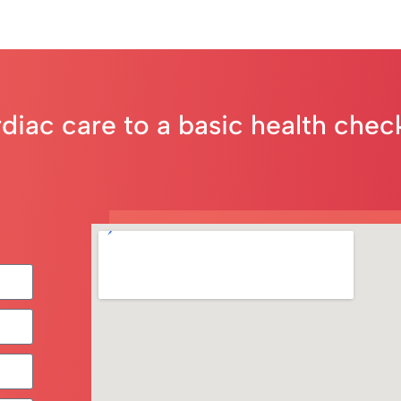
rdiac care to a basic health che