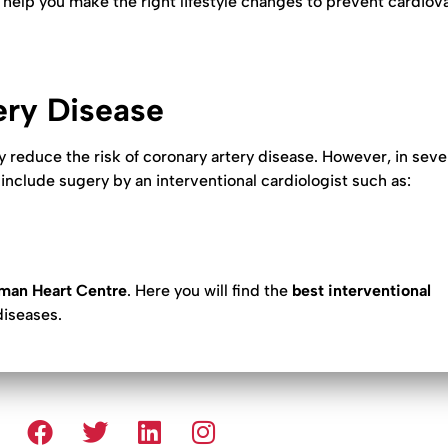
n help you make the right lifestyle changes to prevent cardiov
ery Disease
y reduce the risk of coronary artery disease. However, in sev
include sugery by an interventional cardiologist such as:
man Heart Centre
. Here you will find the
best interventional
diseases.