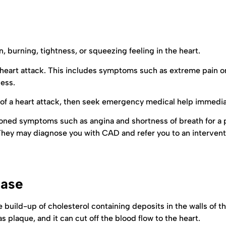
, burning, tightness, or squeezing feeling in the heart.
 heart attack. This includes symptoms such as extreme pain o
ness.
et of a heart attack, then seek emergency medical help immedia
ioned symptoms such as angina and shortness of breath for a
. They may diagnose you with CAD and refer you to an intervent
ease
e build-up of cholesterol containing deposits in the walls of t
 plaque, and it can cut off the blood flow to the heart.