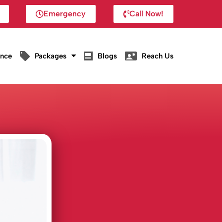
Emergency
Call Now!
ance
Packages
Blogs
Reach Us