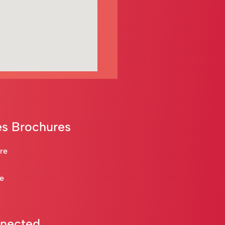
s Brochures
are
re
nnected