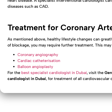
heart disease. A specialist interventional cardiologist ca
diseases such as CAD.
Treatment for Coronary Art
As mentioned above, healthy lifestyle changes can greatl
of blockage, you may require further treatment. This may 
Coronary angiography
Cardiac catheterisation
Balloon angioplasty
For the
best specialist cardiologist in Dubai
, visit the
Ger
cardiologist in Dubai
, for treatment of all cardiovascular 