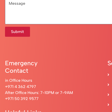
Submit
Emergency
S
Contact
in Office Hours
+971 4 362 4797
After Office Hours: 7-10PM or 7-9AM
+971 50 392 9577