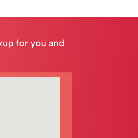
ckup for you and