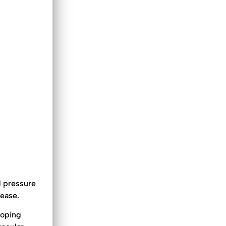
d pressure
sease.
loping