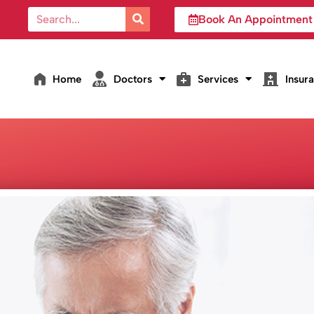
Book An Appointment
Home
Doctors
Services
Insur