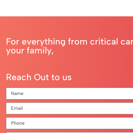
For everything from critical ca
your family,
Reach Out to us