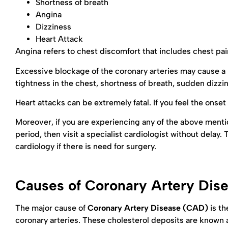
Shortness of breath
Angina
Dizziness
Heart Attack
Angina refers to chest discomfort that includes chest pain
Excessive blockage of the coronary arteries may cause a
tightness in the chest, shortness of breath, sudden dizzi
Heart attacks can be extremely fatal. If you feel the ons
Moreover, if you are experiencing any of the above ment
period, then visit a specialist cardiologist without delay
cardiology if there is need for surgery.
Causes of Coronary Artery Dis
The major cause of
Coronary Artery Disease (CAD)
is th
coronary arteries. These cholesterol deposits are known as