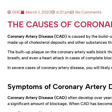
GHC
March 1, 2023
6:21 pm
No Comments
THE CAUSES OF CORONAR
Coronary Artery Disease (CAD)
is caused by the build-up
made up of cholesterol deposits and other substances tha
The built-up plaque on the coronary artery walls block the 
breath, and even a heart attack in cases of complete blo
In severe cases of coronary artery disease, you will likel
Symptoms of Coronary Artery 
Coronary Artery Disease (CAD)
often develop over years
a significant amount of blockage. When CAD has become