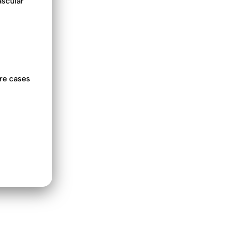
ascular
ere cases