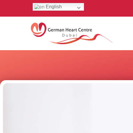
English