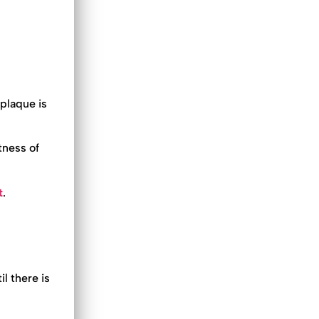
 plaque is
tness of
t
.
l there is