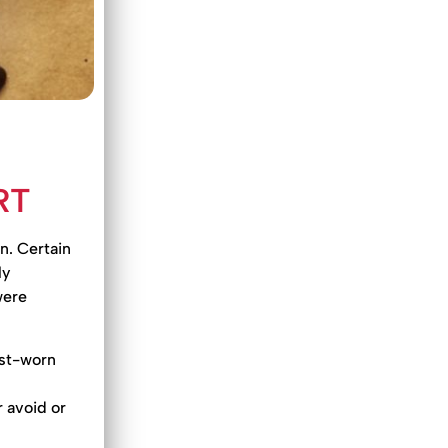
RT
n. Certain
ly
were
ist-worn
 avoid or