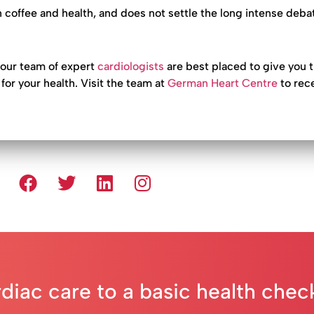
 coffee and health, and does not settle the long intense deba
 our team of expert
cardiologists
are best placed to give you 
for your health. Visit the team at
German Heart Centre
to rec
rdiac care to a basic health che