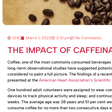
GHC
March 1, 2023
2:10 pm
No Comments
THE IMPACT OF CAFFEIN
Coffee, one of the most commonly consumed beverages in t
long-term observational studies have suggested potential
considered to paint a full picture. The findings of a rece
presented at the
American Heart Association’s Scientific
One hundred adult volunteers were assigned to wear con
devices to track physical activity and sleep; and continu
weeks. The average age was 38 years and 51 per cent wer
consume coffee for no more than two consecutive days e