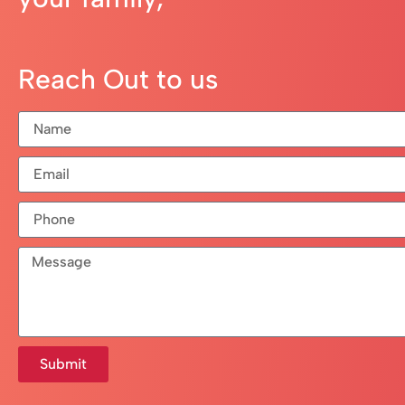
Reach Out to us
Submit