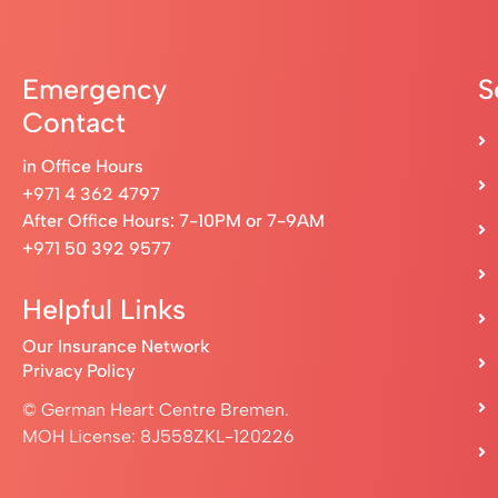
Emergency
S
Contact
in Office Hours
+971 4 362 4797
After Office Hours: 7-10PM or 7-9AM
+971 50 392 9577
Helpful Links
Our Insurance Network
Privacy Policy
© German Heart Centre Bremen.
MOH License: 8J558ZKL-120226