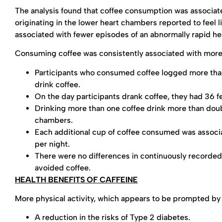
The analysis found that coffee consumption was associate
originating in the lower heart chambers reported to feel 
associated with fewer episodes of an abnormally rapid he
Consuming coffee was consistently associated with mor
Participants who consumed coffee logged more than
drink coffee.
On the day participants drank coffee, they had 36 fe
Drinking more than one coffee drink more than doubl
chambers.
Each additional cup of coffee consumed was associa
per night.
There were no differences in continuously record
avoided coffee.
HEALTH BENEFITS OF CAFFEINE
More physical activity, which appears to be prompted by
A reduction in the risks of Type 2 diabetes.