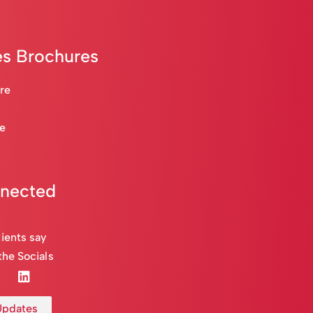
s Brochures
are
re
nnected
ients say
the Socials
 Updates