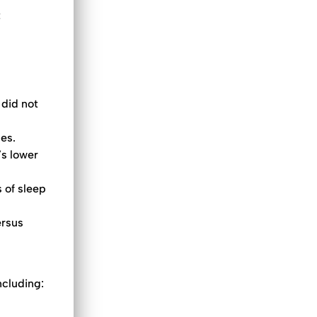
t
 did not
ces.
’s lower
 of sleep
ersus
ncluding: