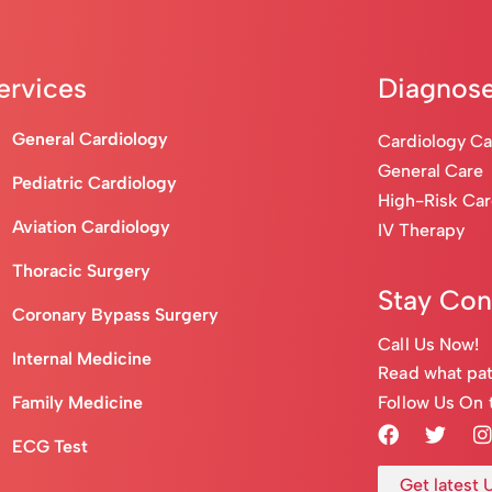
ervices
Diagnose
General Cardiology
Cardiology C
General Care
Pediatric Cardiology
High-Risk Ca
Aviation Cardiology
IV Therapy
Thoracic Surgery
Stay Co
Coronary Bypass Surgery
Call Us Now!
Internal Medicine
Read what pat
Follow Us On 
Family Medicine
ECG Test
Get latest