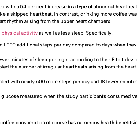
d with a 54 per cent increase in a type of abnormal heartbea
like a skipped heartbeat. In contrast, drinking more coffee was
art rhythm arising from the upper heart chambers.
e
physical activity
as well as less sleep. Specifically:
 1,000 additional steps per day compared to days when they
wer minutes of sleep per night according to their Fitbit devi
ed the number of irregular heartbeats arising from the heart
ted with nearly 600 more steps per day and 18 fewer minutes
ed glucose measured when the study participants consumed v
 coffee consumption of course has numerous health benefitsi