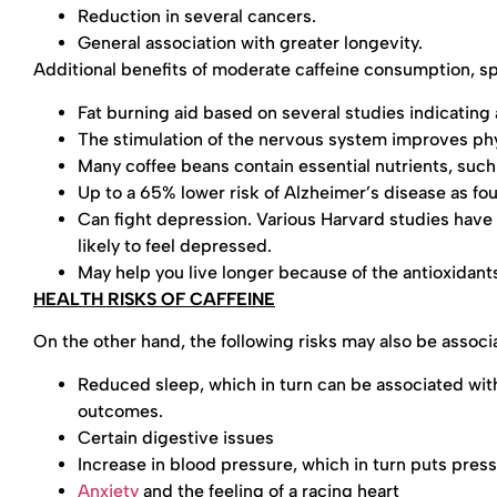
Reduction in several cancers.
General association with greater longevity.
Additional benefits of moderate caffeine consumption, spe
Fat burning aid based on several studies indicating 
The stimulation of the nervous system improves ph
Many coffee beans contain essential nutrients, su
Up to a 65% lower risk of Alzheimer’s disease as fou
Can fight depression. Various Harvard studies have
likely to feel depressed.
May help you live longer because of the antioxidants
HEALTH RISKS OF CAFFEINE
On the other hand, the following risks may also be assoc
Reduced sleep, which in turn can be associated with
outcomes.
Certain digestive issues
Increase in blood pressure, which in turn puts press
Anxiety
and the feeling of a racing heart