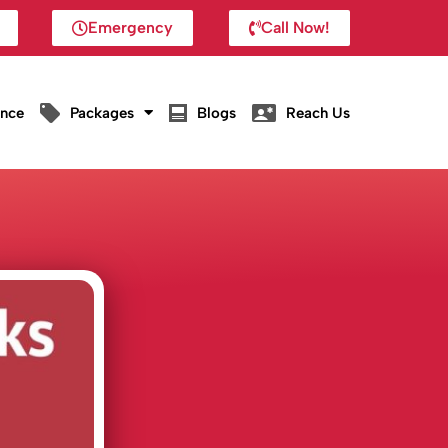
Emergency
Call Now!
ance
Packages
Blogs
Reach Us