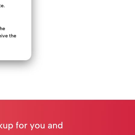
te.
the
eive the
ckup for you and