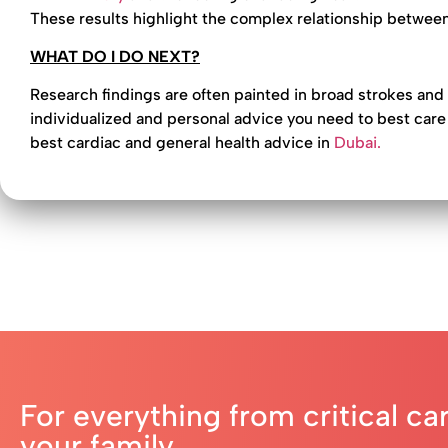
These results highlight the complex relationship between
WHAT DO I DO NEXT?
Research findings are often painted in broad strokes and
individualized and personal advice you need to best care 
best cardiac and general health advice in
Dubai.
For everything from critical ca
your family,