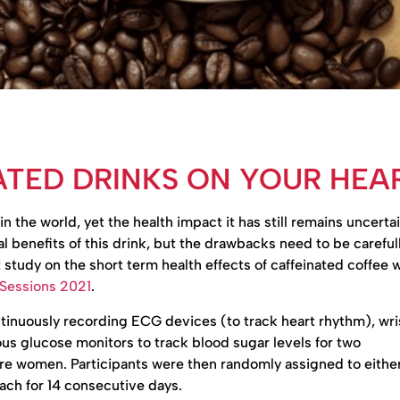
ATED DRINKS ON YOUR HEA
he world, yet the health impact it has still remains uncertai
 benefits of this drink, but the drawbacks need to be careful
nt study on the short term health effects of caffeinated coffee 
 Sessions 2021
.
tinuously recording ECG devices (to track heart rhythm), wr
ous glucose monitors to track blood sugar levels for two
e women. Participants were then randomly assigned to either
ach for 14 consecutive days.