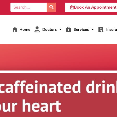
Book An Appointment
Home
Doctors
Services
Insur