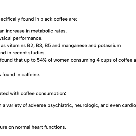
cifically found in black coffee are:
an increase in metabolic rates.
ysical performance.
ch as vitamins B2, B3, B5 and manganese and potassium
nd in recent studies.
 found that up to 54% of women consuming 4 cups of coffee a
 found in caffeine.
iated with coffee consumption:
 a variety of adverse psychiatric, neurologic, and even cardi
ure on normal heart functions.