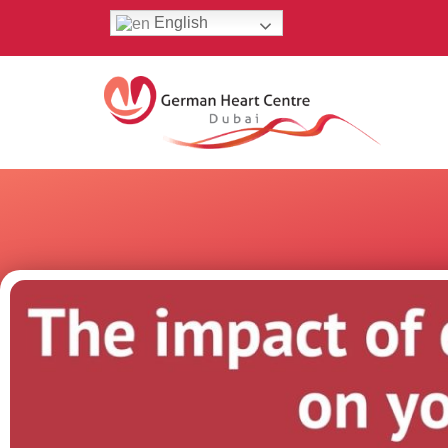
English