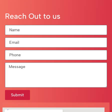
Reach Out to us
Submit