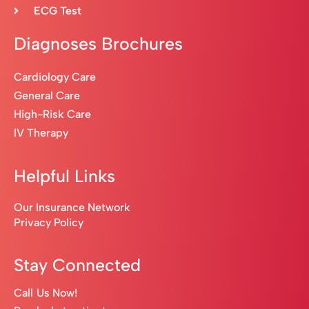
ECG Test
Diagnoses Brochures
Cardiology Care
General Care
High-Risk Care
IV Therapy
Helpful Links
Our Insurance Network
Privacy Policy
Stay Connected
Call Us Now!