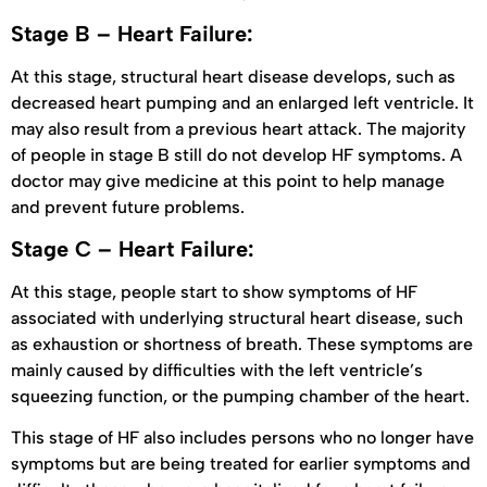
Stage B – Heart Failure:
At this stage, structural heart disease develops, such as
decreased heart pumping and an enlarged left ventricle. It
may also result from a previous heart attack. The majority
of people in stage B still do not develop HF symptoms. A
doctor may give medicine at this point to help manage
and prevent future problems.
Stage C – Heart Failure:
At this stage, people start to show symptoms of HF
associated with underlying structural heart disease, such
as exhaustion or shortness of breath. These symptoms are
mainly caused by difficulties with the left ventricle’s
squeezing function, or the pumping chamber of the heart.
This stage of HF also includes persons who no longer have
symptoms but are being treated for earlier symptoms and