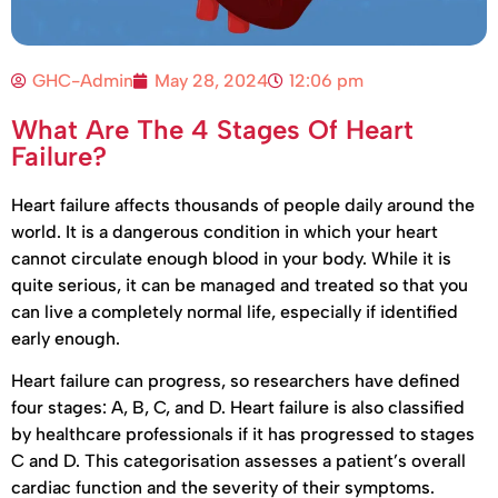
GHC-Admin
May 28, 2024
12:06 pm
What Are The 4 Stages Of Heart
Failure?
Heart failure affects thousands of people daily around the
world. It is a dangerous condition in which your heart
cannot circulate enough blood in your body. While it is
quite serious, it can be managed and treated so that you
can live a completely normal life, especially if identified
early enough.
Heart failure can progress, so researchers have defined
four stages: A, B, C, and D. Heart failure is also classified
by healthcare professionals if it has progressed to stages
C and D. This categorisation assesses a patient’s overall
cardiac function and the severity of their symptoms.