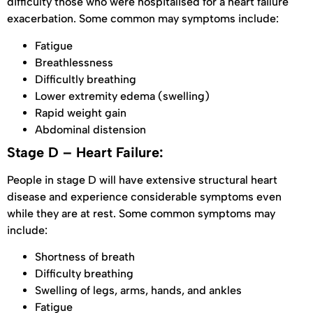
difficulty those who were hospitalised for a heart failure
exacerbation. Some common may symptoms include:
Fatigue
Breathlessness
Difficultly breathing
Lower extremity edema (swelling)
Rapid weight gain
Abdominal distension
Stage D – Heart Failure:
People in stage D will have extensive structural heart
disease and experience considerable symptoms even
while they are at rest. Some common symptoms may
include:
Shortness of breath
Difficulty breathing
Swelling of legs, arms, hands, and ankles
Fatigue