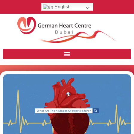
English