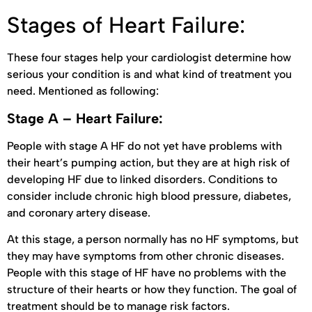
Stages of Heart Failure:
These four stages help your cardiologist determine how
serious your condition is and what kind of treatment you
need. Mentioned as following:
Stage A – Heart Failure:
People with stage A HF do not yet have problems with
their heart’s pumping action, but they are at high risk of
developing HF due to linked disorders. Conditions to
consider include chronic high blood pressure, diabetes,
and coronary artery disease.
At this stage, a person normally has no HF symptoms, but
they may have symptoms from other chronic diseases.
People with this stage of HF have no problems with the
structure of their hearts or how they function. The goal of
treatment should be to manage risk factors.