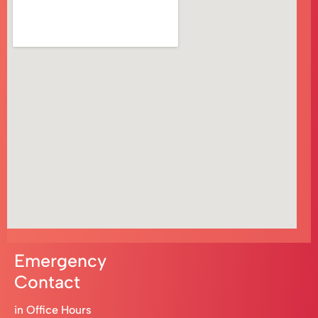
Emergency
Contact
in Office Hours