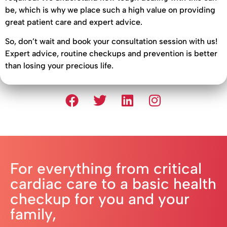
be, which is why we place such a high value on providing
great patient care and expert advice.
So, don’t wait and book your consultation session with us!
Expert advice, routine checkups and prevention is better
than losing your precious life.
For everything from critical
cardiac care to a basic health
checkup for you and your
family,