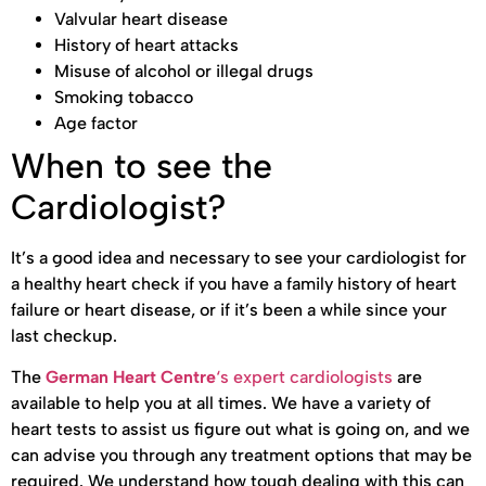
Valvular heart disease
History of heart attacks
Misuse of alcohol or illegal drugs
Smoking tobacco
Age factor
When to see the
Cardiologist?
It’s a good idea and necessary to see your cardiologist for
a healthy heart check if you have a family history of heart
failure or heart disease, or if it’s been a while since your
last checkup.
The
German Heart Centre
‘s expert cardiologists
are
available to help you at all times. We have a variety of
heart tests to assist us figure out what is going on, and we
can advise you through any treatment options that may be
required. We understand how tough dealing with this can