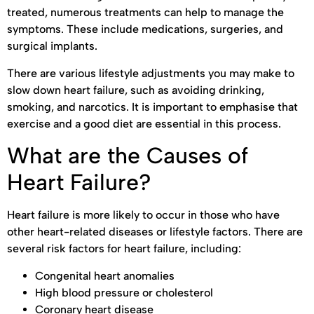
treated, numerous treatments can help to manage the
symptoms. These include medications, surgeries, and
surgical implants.
There are various lifestyle adjustments you may make to
slow down heart failure, such as avoiding drinking,
smoking, and narcotics. It is important to emphasise that
exercise and a good diet are essential in this process.
What are the Causes of
Heart Failure?
Heart failure is more likely to occur in those who have
other heart-related diseases or lifestyle factors. There are
several risk factors for heart failure, including:
Congenital heart anomalies
High blood pressure or cholesterol
Coronary heart disease