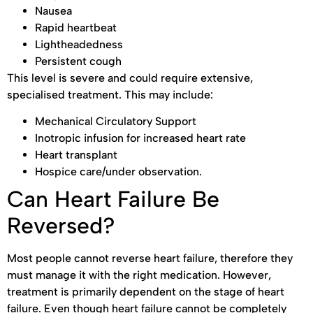
Nausea
Rapid heartbeat
Lightheadedness
Persistent cough
This level is severe and could require extensive,
specialised treatment. This may include:
Mechanical Circulatory Support
Inotropic infusion for increased heart rate
Heart transplant
Hospice care/under observation.
Can Heart Failure Be
Reversed?
Most people cannot reverse heart failure, therefore they
must manage it with the right medication. However,
treatment is primarily dependent on the stage of heart
failure. Even though heart failure cannot be completely