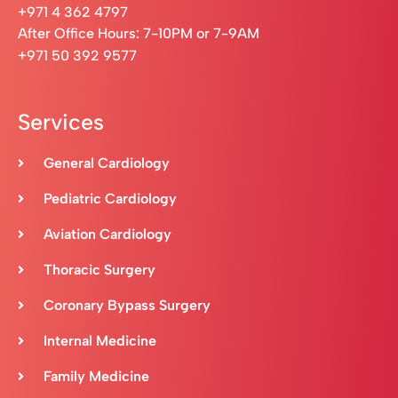
+971 4 362 4797
After Office Hours: 7-10PM or 7-9AM
+971 50 392 9577
Services
General Cardiology
Pediatric Cardiology
Aviation Cardiology
Thoracic Surgery
Coronary Bypass Surgery
Internal Medicine
Family Medicine