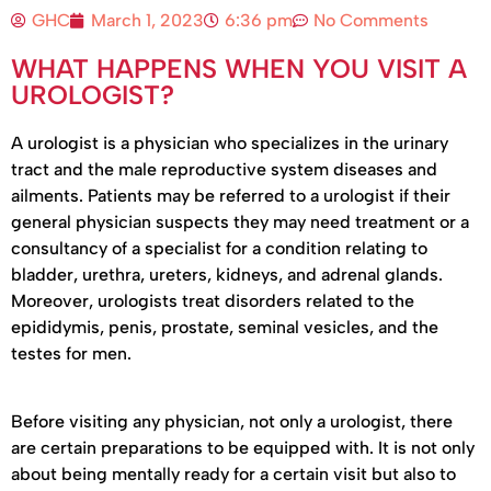
GHC
March 1, 2023
6:36 pm
No Comments
WHAT HAPPENS WHEN YOU VISIT A
UROLOGIST?
A urologist is a physician who specializes in the urinary
tract and the male reproductive system diseases and
ailments. Patients may be referred to a urologist if their
general physician suspects they may need treatment or a
consultancy of a specialist for a condition relating to
bladder, urethra, ureters, kidneys, and adrenal glands.
Moreover, urologists treat disorders related to the
epididymis, penis, prostate, seminal vesicles, and the
testes for men.
Before visiting any physician, not only a urologist, there
are certain preparations to be equipped with. It is not only
about being mentally ready for a certain visit but also to