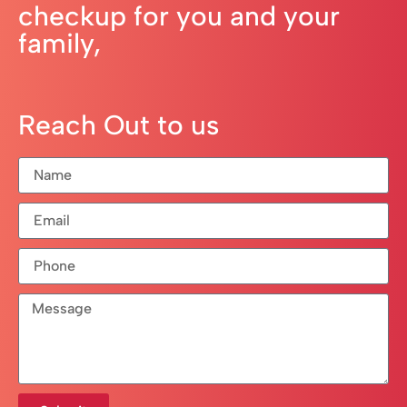
checkup for you and your
family,
Reach Out to us