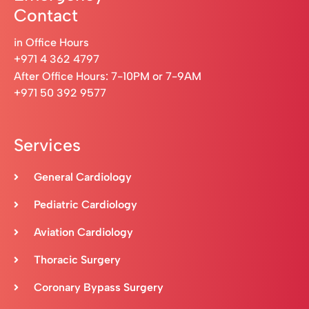
Contact
in Office Hours
+971 4 362 4797
After Office Hours: 7-10PM or 7-9AM
+971 50 392 9577
Services
General Cardiology
Pediatric Cardiology
Aviation Cardiology
Thoracic Surgery
Coronary Bypass Surgery