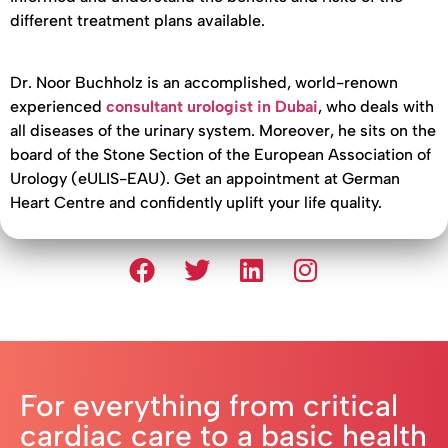
different treatment plans available.
Dr. Noor Buchholz is an accomplished, world-renown
experienced
consultant urologist in Dubai
, who deals with
all diseases of the urinary system. Moreover, he sits on the
board of the Stone Section of the European Association of
Urology (eULIS-EAU). Get an appointment at German
Heart Centre and confidently uplift your life quality.
For everything from critical
cardiac care to a basic health