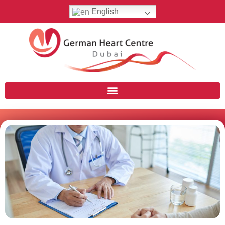
English