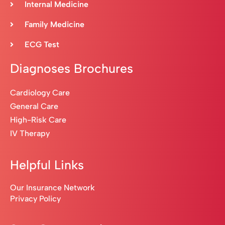
Internal Medicine
Family Medicine
ECG Test
Diagnoses Brochures
Cardiology Care
General Care
High-Risk Care
IV Therapy
Helpful Links
Our Insurance Network
Privacy Policy