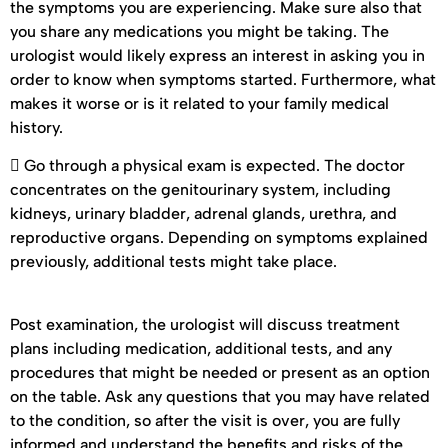
the symptoms you are experiencing. Make sure also that
you share any medications you might be taking. The
urologist would likely express an interest in asking you in
order to know when symptoms started. Furthermore, what
makes it worse or is it related to your family medical
history.
 Go through a physical exam is expected. The doctor
concentrates on the genitourinary system, including
kidneys, urinary bladder, adrenal glands, urethra, and
reproductive organs. Depending on symptoms explained
previously, additional tests might take place.
Post examination, the urologist will discuss treatment
plans including medication, additional tests, and any
procedures that might be needed or present as an option
on the table. Ask any questions that you may have related
to the condition, so after the visit is over, you are fully
informed and understand the benefits and risks of the