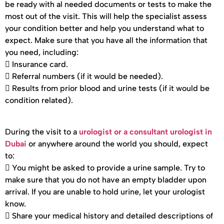
be ready with al needed documents or tests to make the
most out of the visit. This will help the specialist assess
your condition better and help you understand what to
expect. Make sure that you have all the information that
you need, including:
 Insurance card.
 Referral numbers (if it would be needed).
 Results from prior blood and urine tests (if it would be
condition related).
During the visit to a
urologist or a consultant urologist in
Dubai
or anywhere around the world you should, expect
to:
 You might be asked to provide a urine sample. Try to
make sure that you do not have an empty bladder upon
arrival. If you are unable to hold urine, let your urologist
know.
 Share your medical history and detailed descriptions of