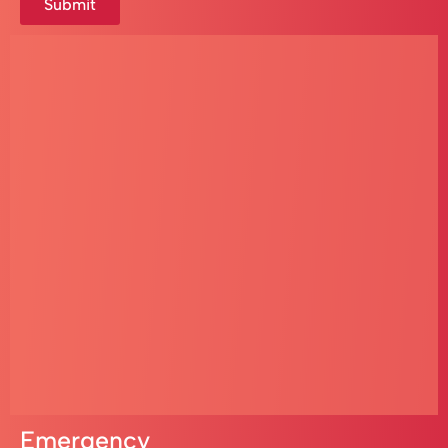
Submit
Emergency