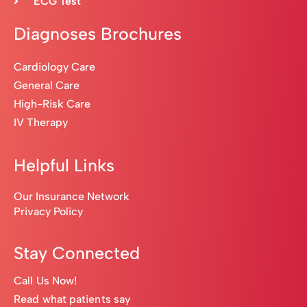
ECG Test
Diagnoses Brochures
Cardiology Care
General Care
High-Risk Care
IV Therapy
Helpful Links
Our Insurance Network
Privacy Policy
Stay Connected
Call Us Now!
Read what patients say