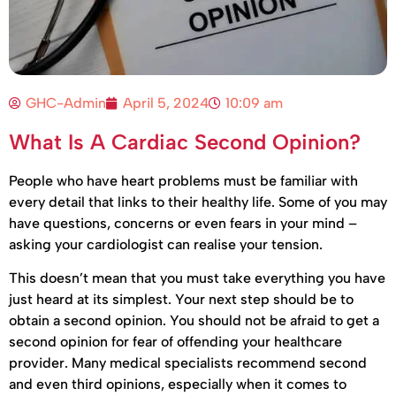
GHC-Admin
April 5, 2024
10:09 am
What Is A Cardiac Second Opinion?
People who have heart problems must be familiar with
every detail that links to their healthy life. Some of you may
have questions, concerns or even fears in your mind –
asking your cardiologist can realise your tension.
This doesn’t mean that you must take everything you have
just heard at its simplest. Your next step should be to
obtain a second opinion. You should not be afraid to get a
second opinion for fear of offending your healthcare
provider. Many medical specialists recommend second
and even third opinions, especially when it comes to