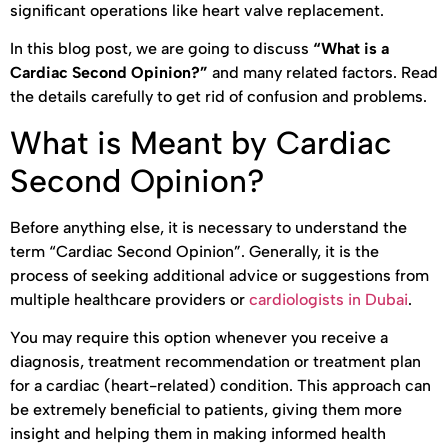
significant operations like heart valve replacement.
In this blog post, we are going to discuss
“What is a
Cardiac Second Opinion?”
and many related factors. Read
the details carefully to get rid of confusion and problems.
What is Meant by Cardiac
Second Opinion?
Before anything else, it is necessary to understand the
term “Cardiac Second Opinion”. Generally, it is the
process of seeking additional advice or suggestions from
multiple healthcare providers or
cardiologists in Dubai
.
You may require this option whenever you receive a
diagnosis, treatment recommendation or treatment plan
for a cardiac (heart-related) condition. This approach can
be extremely beneficial to patients, giving them more
insight and helping them in making informed health