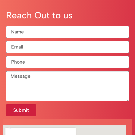
Reach Out to us
Submit