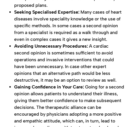
proposed plans.
Seeking Specialised Expertise:
Many cases of heart
diseases involve speciality knowledge or the use of
specific methods. In some cases a second opinion
from a specialist is required as a walk through and
even in complex cases it gives a new insight.
Avoiding Unnecessary Procedures:
A cardiac
second opinion is sometimes sufficient to avoid
operations and invasive interventions that could
have been unnecessary. In case other expert
opinions that an alternative path would be less
destructive, it may be an option to review as well.
Gaining Confidence in Your Care:
Going for a second
opinion allows patients to understand their illness,
giving them better confidence to make subsequent
decisions. The therapeutic alliance can be
encouraged by physicians adopting a more positive
and empathic attitude, which can, in turn, lead to