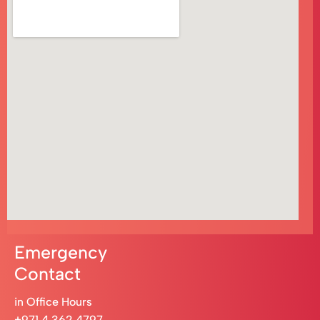
Emergency
Contact
in Office Hours
+971 4 362 4797