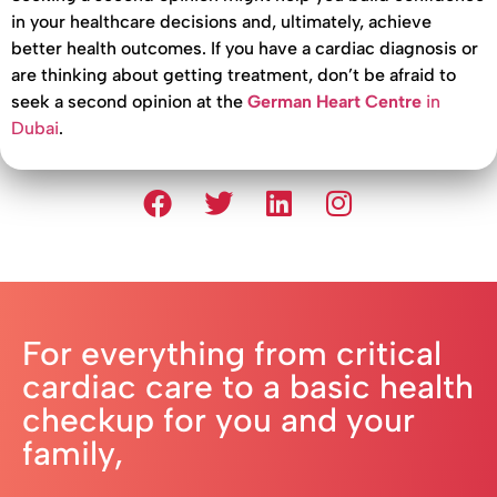
in your healthcare decisions and, ultimately, achieve
better health outcomes. If you have a cardiac diagnosis or
are thinking about getting treatment, don’t be afraid to
seek a second opinion at the
German Heart Centre
in
Dubai
.
For everything from critical
cardiac care to a basic health
checkup for you and your
family,