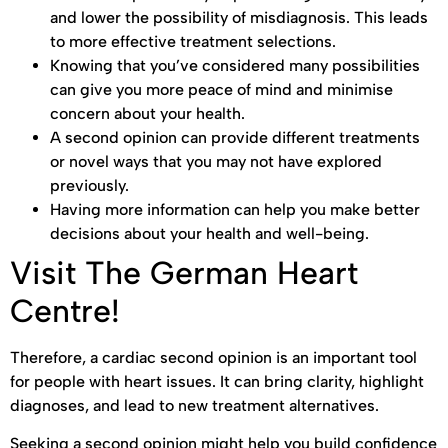
and lower the possibility of misdiagnosis. This leads
to more effective treatment selections.
Knowing that you’ve considered many possibilities
can give you more peace of mind and minimise
concern about your health.
A second opinion can provide different treatments
or novel ways that you may not have explored
previously.
Having more information can help you make better
decisions about your health and well-being.
Visit The German Heart
Centre!
Therefore, a cardiac second opinion is an important tool
for people with heart issues. It can bring clarity, highlight
diagnoses, and lead to new treatment alternatives.
Seeking a second opinion might help you build confidence