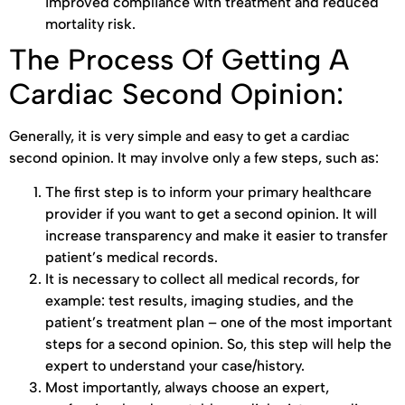
improved compliance with treatment and reduced
mortality risk.
The Process Of Getting A
Cardiac Second Opinion:
Generally, it is very simple and easy to get a cardiac
second opinion. It may involve only a few steps, such as:
The first step is to inform your primary healthcare
provider if you want to get a second opinion. It will
increase transparency and make it easier to transfer
patient’s medical records.
It is necessary to collect all medical records, for
example: test results, imaging studies, and the
patient’s treatment plan – one of the most important
steps for a second opinion. So, this step will help the
expert to understand your case/history.
Most importantly, always choose an expert,