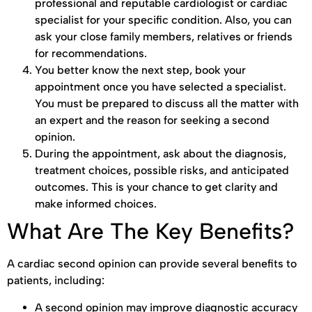
professional and reputable cardiologist or cardiac
specialist for your specific condition. Also, you can
ask your close family members, relatives or friends
for recommendations.
You better know the next step, book your
appointment once you have selected a specialist.
You must be prepared to discuss all the matter with
an expert and the reason for seeking a second
opinion.
During the appointment, ask about the diagnosis,
treatment choices, possible risks, and anticipated
outcomes. This is your chance to get clarity and
make informed choices.
What Are The Key Benefits?
A cardiac second opinion can provide several benefits to
patients, including:
A second opinion may improve diagnostic accuracy