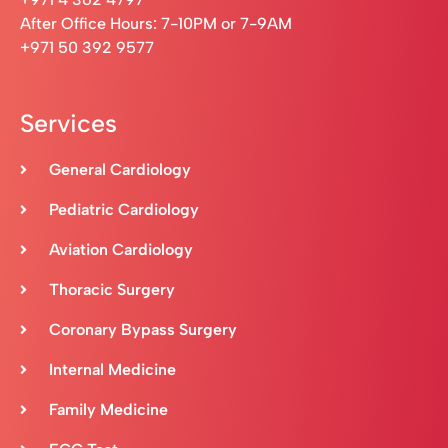
After Office Hours: 7-10PM or 7-9AM
+971 50 392 9577
Services
General Cardiology
Pediatric Cardiology
Aviation Cardiology
Thoracic Surgery
Coronary Bypass Surgery
Internal Medicine
Family Medicine