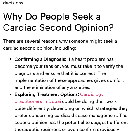
decisions.
Why Do People Seek a
Cardiac Second Opinion?
There are several reasons why someone might seek a
cardiac second opinion, including:
Confirming a Diagnosis:
If a heart problem has
become your tension, you must take it to verify the
diagnosis and ensure that it is correct. The
implementation of these approaches gives comfort
and the elimination of any anxieties.
Exploring Treatment Options:
Cardiology
practitioners in Dubai
could be doing their work
quite differently, depending on which strategies they
prefer concerning cardiac disease management. The
second opinion has the potential to suggest different
therapeutic regimens or even confirm previously