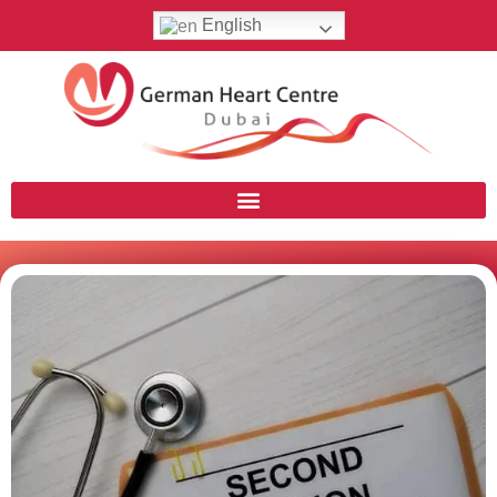
English