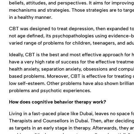
beliefs, attitudes, and perspectives. It aims for improvi
mechanisms and strategies. Those strategies are to targ
in a healthy manner.
CBT was designed to treat depression, then expanded to i
not age defined, its psychopathologies using evidence-ba
varied range of problems for children, teenagers, and adu
Ideally, CBT is the best and most effective approach for h
have a very high rate of success for the effective treatmen
health anxiety, separation anxiety, obsessions and compu
based problems. Moreover, CBT is effective for treating 
low self-esteem. Other problems have also shown brilliant
problems and psychotic experiences.
How does cognitive behavior therapy work?
Living in a fast-paced place like Dubai, leaves no space for
Therapists and Counsellors in Dubai. Then, after decidin
as targets in an early stage in therapy. Afterwards, they 