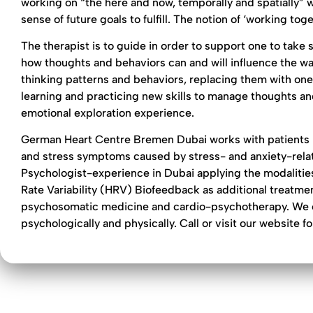
working on “the here and now, temporally and spatially” wi
sense of future goals to fulfill. The notion of ‘working to
The therapist is to guide in order to support one to tak
how thoughts and behaviors can and will influence the way
thinking patterns and behaviors, replacing them with one
learning and practicing new skills to manage thoughts and
emotional exploration experience.
German Heart Centre Bremen Dubai works with patients 
and stress symptoms caused by stress- and anxiety-relat
Psychologist-experience in Dubai applying the modalities
Rate Variability (HRV) Biofeedback as additional treatme
psychosomatic medicine and cardio-psychotherapy. We can 
psychologically and physically. Call or visit our website f