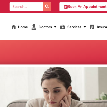
Book An Appointment
Home
Doctors
Services
Insur