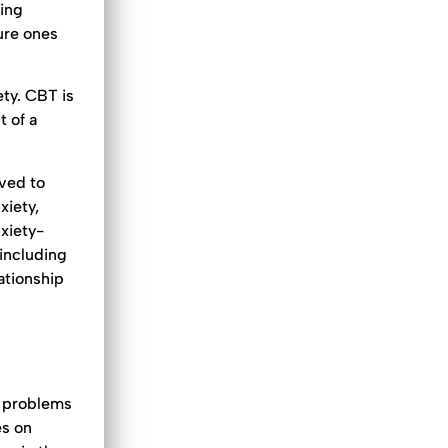
ping
ure ones
ty. CBT is
 of a
eved to
xiety,
xiety-
 including
ationship
r problems
es on