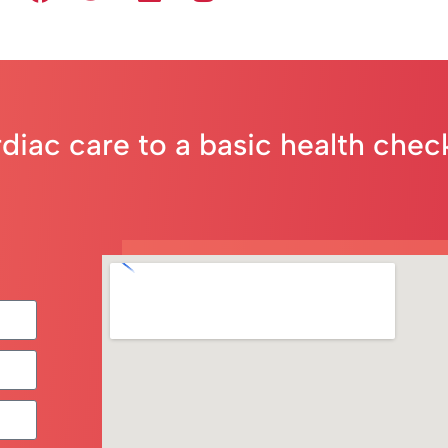
rdiac care to a basic health che