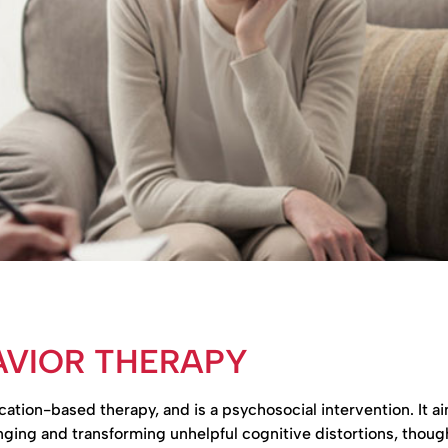
AVIOR THERAPY
ion-based therapy, and is a psychosocial intervention. It ai
ing and transforming unhelpful cognitive distortions, thoug