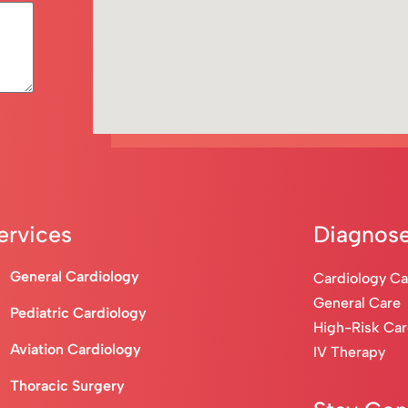
ervices
Diagnose
General Cardiology
Cardiology C
General Care
Pediatric Cardiology
High-Risk Ca
Aviation Cardiology
IV Therapy
Thoracic Surgery