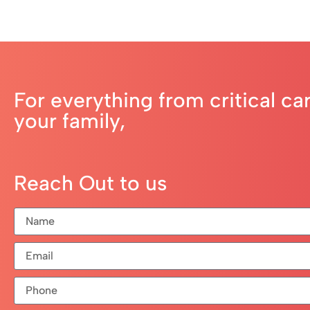
For everything from critical ca
your family,
Reach Out to us