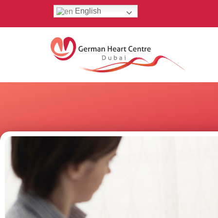
English