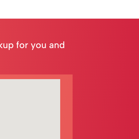
ckup for you and