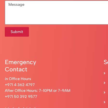
Submit
Emergency
S
Contact
in Office Hours
+971 4 362 4797
After Office Hours: 7-10PM or 7-9AM
+971 50 392 9577