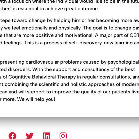
th a focus on where the individual would like to be in the futu
gether” is essential to achieve great outcome.
e steps toward change by helping him or her becoming more aw
 we feel emotionally and physically. The goal is to change pa
s that are more positive and motivational. A major part of CB
 feelings. This is a process of self-discovery, new learning a
presenting cardiovascular problems caused by psychological
ed disorders. With the support and consultancy of the best
 of Cognitive Behavioral Therapy in regular consultations, an
nt combining the scientific and holistic approaches of moder
and will support to improve the quality of our patients live
or more. We will help you!