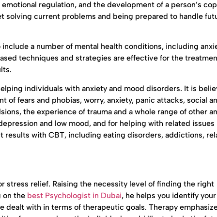
ng emotional regulation, and the development of a person’s co
et solving current problems and being prepared to handle fut
nclude a number of mental health conditions, including anxie
sed techniques and strategies are effective for the treatment
lts.
elping individuals with anxiety and mood disorders. It is beli
t of fears and phobias, worry, anxiety, panic attacks, social an
lsions, the experience of trauma and a whole range of other an
depression and low mood, and for helping with related issues
 results with CBT, including eating disorders, addictions, rel
 stress relief. Raising the necessity level of finding the right
g on the
best Psychologist in Dubai
, he helps you identify you
are dealt with in terms of therapeutic goals. Therapy emphasiz