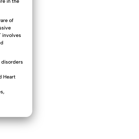
re in the
are of
ssive
T involves
nd
 disorders
d Heart
n
s,