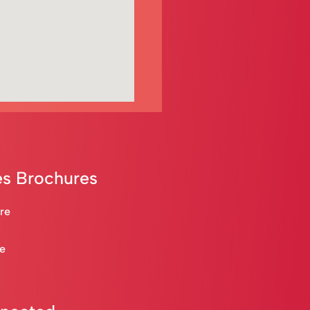
s Brochures
are
re