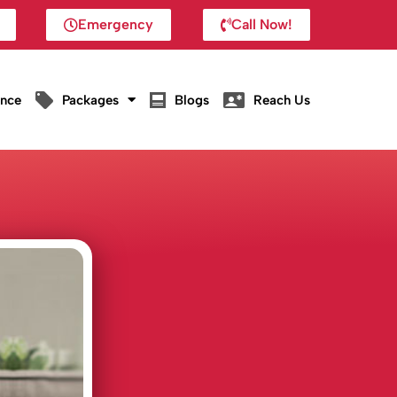
Emergency
Call Now!
ance
Packages
Blogs
Reach Us