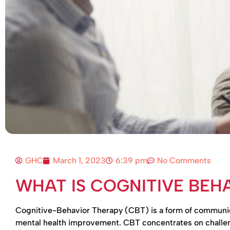
GHC
March 1, 2023
6:39 pm
No Comments
WHAT IS COGNITIVE BEH
Cognitive-Behavior Therapy (CBT) is a form of communicat
mental health improvement. CBT concentrates on challeng