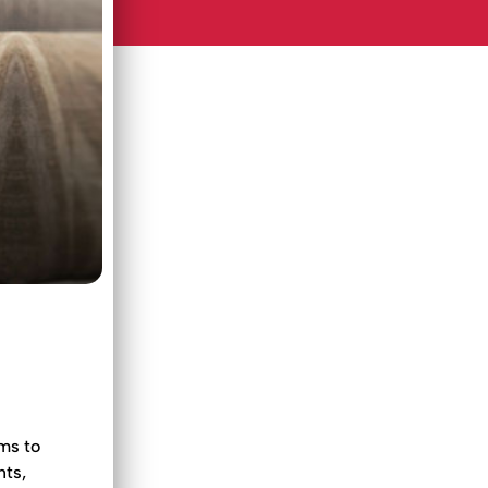
ms to
hts,