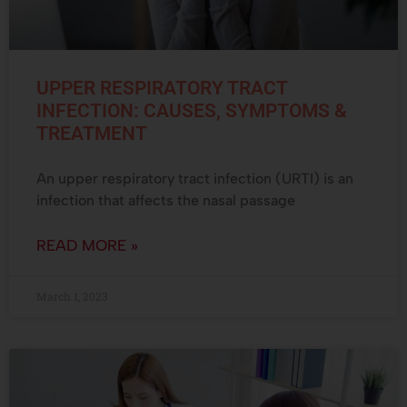
UPPER RESPIRATORY TRACT
INFECTION: CAUSES, SYMPTOMS &
TREATMENT
An upper respiratory tract infection (URTI) is an
infection that affects the nasal passage
READ MORE »
March 1, 2023