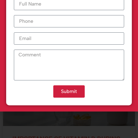
Each year, a large number of people suffer from
heart attacks, and one of
READ MORE »
March 1, 2023
Submit