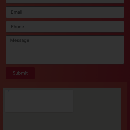
Submit