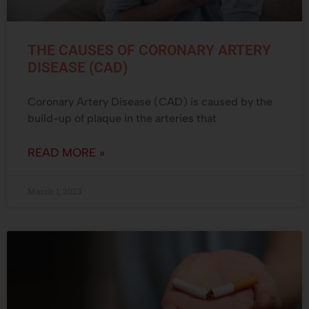
THE CAUSES OF CORONARY ARTERY
DISEASE (CAD)
Coronary Artery Disease (CAD) is caused by the
build-up of plaque in the arteries that
READ MORE »
March 1, 2023