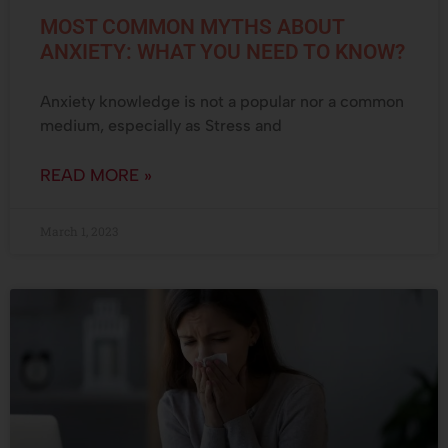
MOST COMMON MYTHS ABOUT
ANXIETY: WHAT YOU NEED TO KNOW?
Anxiety knowledge is not a popular nor a common
medium, especially as Stress and
READ MORE »
March 1, 2023