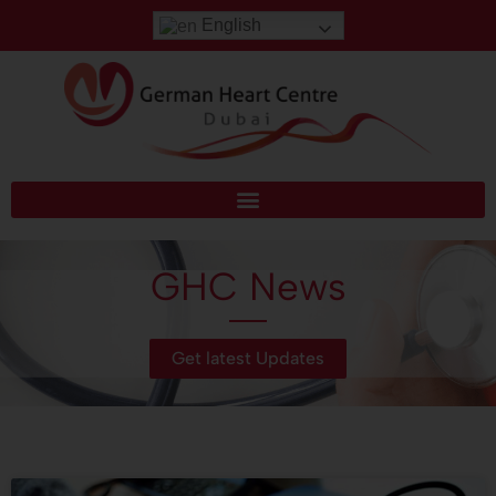
English
GHC News
Get latest Updates