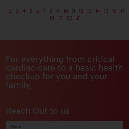
1
2
3
4
5
6
7
8
9
10
11
12
13
14
15
16
17
18
19
20
21
For everything from critical
cardiac care to a basic health
checkup for you and your
family,
Reach Out to us