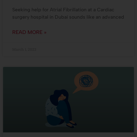
Seeking help for Atrial Fibrillation at a Cardiac
surgery hospital in Dubai sounds like an advanced
READ MORE »
March 1, 2023