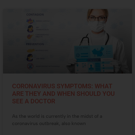
CORONAVIRUS SYMPTOMS: WHAT
ARE THEY AND WHEN SHOULD YOU
SEE A DOCTOR
As the world is currently in the midst of a
coronavirus outbreak, also known