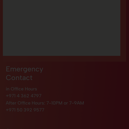
Emergency
Contact
in Office Hours
+971 4 362 4797
After Office Hours: 7-10PM or 7-9AM
+971 50 392 9577