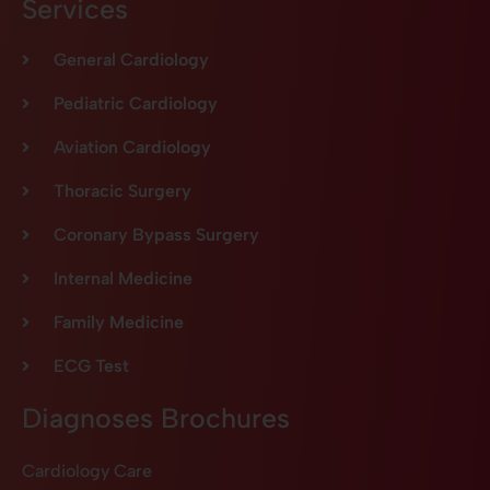
Services
General Cardiology
Pediatric Cardiology
Aviation Cardiology
Thoracic Surgery
Coronary Bypass Surgery
Internal Medicine
Family Medicine
ECG Test
Diagnoses Brochures
Cardiology Care