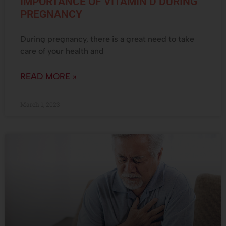
IMPORTANCE OF VITAMIN D DURING
PREGNANCY
During pregnancy, there is a great need to take
care of your health and
READ MORE »
March 1, 2023