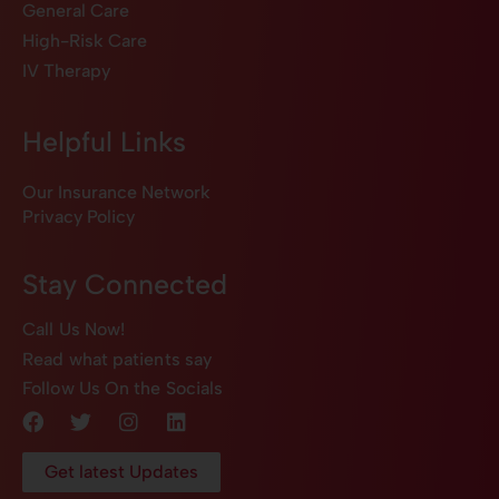
General Care
High-Risk Care
IV Therapy
Helpful Links
Our Insurance Network
Privacy Policy
Stay Connected
Call Us Now!
Read what patients say
Follow Us On the Socials
Get latest Updates