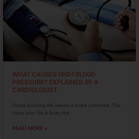
WHAT CAUSES HIGH BLOOD
PRESSURE? EXPLAINED BY A
CARDIOLOGIST
Dubai bustling life leaves a stone unturned. The
more your life is busy the
READ MORE »