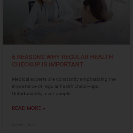
6 REASONS WHY REGULAR HEALTH
CHECKUP IS IMPORTANT
Medical experts are constantly emphasizing the
importance of regular health check-ups.
Unfortunately, most people
READ MORE »
March 1, 2023