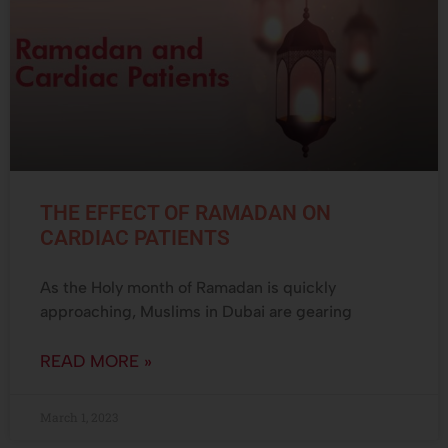
THE EFFECT OF RAMADAN ON
CARDIAC PATIENTS
As the Holy month of Ramadan is quickly
approaching, Muslims in Dubai are gearing
READ MORE »
March 1, 2023