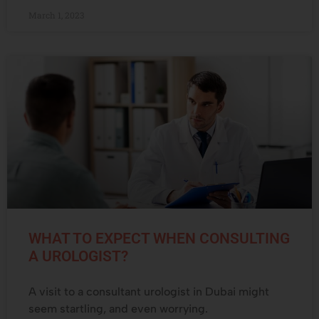
March 1, 2023
WHAT TO EXPECT WHEN CONSULTING
A UROLOGIST?
A visit to a consultant urologist in Dubai might
seem startling, and even worrying.