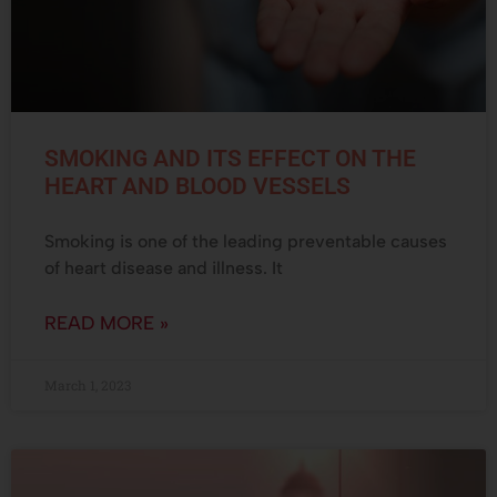
SMOKING AND ITS EFFECT ON THE
HEART AND BLOOD VESSELS
Smoking is one of the leading preventable causes
of heart disease and illness. It
READ MORE »
March 1, 2023