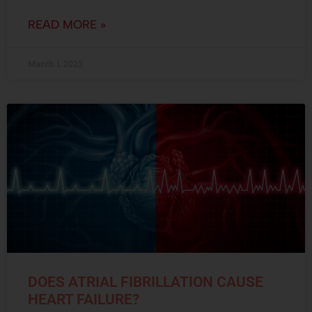
READ MORE »
March 1, 2023
DOES ATRIAL FIBRILLATION CAUSE
HEART FAILURE?